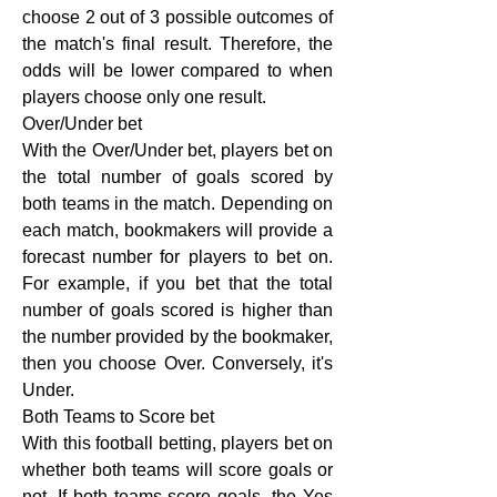
choose 2 out of 3 possible outcomes of 
the match's final result. Therefore, the 
odds will be lower compared to when 
players choose only one result.
Over/Under bet
With the Over/Under bet, players bet on 
the total number of goals scored by 
both teams in the match. Depending on 
each match, bookmakers will provide a 
forecast number for players to bet on. 
For example, if you bet that the total 
number of goals scored is higher than 
the number provided by the bookmaker, 
then you choose Over. Conversely, it's 
Under.
Both Teams to Score bet
With this football betting, players bet on 
whether both teams will score goals or 
not. If both teams score goals, the Yes 