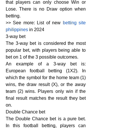
that players can only choose Win or 
Lose. There is no Draw option when 
betting.
>> See more: List of new 
betting site 
philippines
 in 2024
3-way bet
The 3-way bet is considered the most 
popular bet, with players being able to 
bet on 1 of the 3 possible outcomes.
An example of a 3-way bet is: 
European football betting (1X2). In 
which the symbol for the home team (1) 
wins, the draw result (X), or the away 
team (2) wins. Players only win if the 
final result matches the result they bet 
on.
Double Chance bet
The Double Chance bet is a pure bet. 
In this football betting, players can 