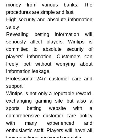
money from various banks. The 
procedures are simple and fast.
High security and absolute information 
safety
Revealing betting information will 
seriously affect players. Wintips is 
committed to absolute security of 
players' information. Customers can 
freely bet without worrying about 
information leakage.
Professional 24/7 customer care and 
support
Wintips is not only a reputable reward-
exchanging gaming site but also a 
sports betting website with a 
comprehensive customer care policy 
with many experienced and 
enthusiastic staff. Players will have all 
their questions answered promptly.