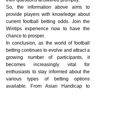
So, the information above aims to 
provide players with knowledge about 
current football betting odds. Join the 
Wintips experience now to have the 
chance to prosper.
In conclusion, as the world of football 
betting continues to evolve and attract a 
growing number of participants, it 
becomes increasingly vital for 
enthusiasts to stay informed about the 
various types of betting options 
available. From Asian Handicap to 
Correct Score bets, each option offers 
its own set of risks and rewards.
Choosing a reliable and reputable 
platform like Wintips is crucial for a safe 
and enjoyable betting experience. With 
its user-friendly interface, fast deposit 