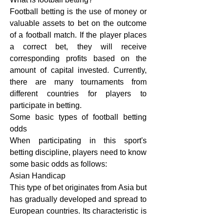
Football betting is the use of money or 
valuable assets to bet on the outcome 
of a football match. If the player places 
a correct bet, they will receive 
corresponding profits based on the 
amount of capital invested. Currently, 
there are many tournaments from 
different countries for players to 
participate in betting.
Some basic types of football betting 
odds
When participating in this sport's 
betting discipline, players need to know 
some basic odds as follows:
Asian Handicap
This type of bet originates from Asia but 
has gradually developed and spread to 
European countries. Its characteristic is 