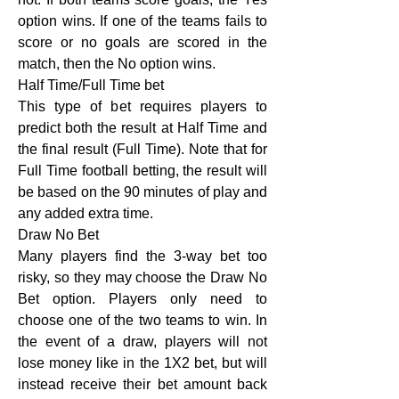
option wins. If one of the teams fails to 
score or no goals are scored in the 
match, then the No option wins.
Half Time/Full Time bet
This type of bet requires players to 
predict both the result at Half Time and 
the final result (Full Time). Note that for 
Full Time football betting, the result will 
be based on the 90 minutes of play and 
any added extra time.
Draw No Bet
Many players find the 3-way bet too 
risky, so they may choose the Draw No 
Bet option. Players only need to 
choose one of the two teams to win. In 
the event of a draw, players will not 
lose money like in the 1X2 bet, but will 
instead receive their bet amount back 