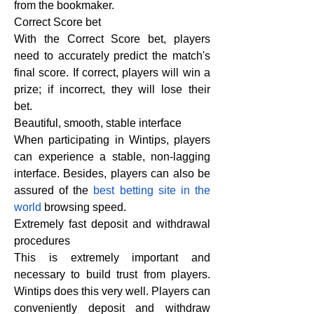
from the bookmaker.
Correct Score bet
With the Correct Score bet, players 
need to accurately predict the match's 
final score. If correct, players will win a 
prize; if incorrect, they will lose their 
bet.
Beautiful, smooth, stable interface
When participating in Wintips, players 
can experience a stable, non-lagging 
interface. Besides, players can also be 
assured of the 
best betting site in the 
world
 browsing speed.
Extremely fast deposit and withdrawal 
procedures
This is extremely important and 
necessary to build trust from players. 
Wintips does this very well. Players can 
conveniently deposit and withdraw 