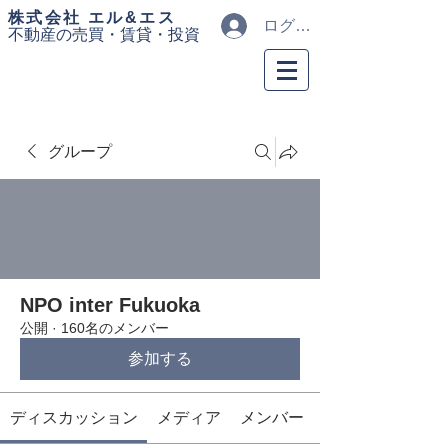
​株式会社 エル&エス
ログイン
不動産の売買・
賃貸・投資
グループ
NPO inter Fukuoka
公開
·
160名のメンバー
参加する
ディスカッション
メディア
メンバー