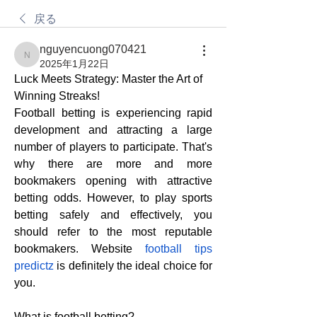
戻る
nguyencuong070421
nguyencuong070421
2025年1月22日
Luck Meets Strategy: Master the Art of 
Winning Streaks!
Football betting is experiencing rapid 
development and attracting a large 
number of players to participate. That's 
why there are more and more 
bookmakers opening with attractive 
betting odds. However, to play sports 
betting safely and effectively, you 
should refer to the most reputable 
bookmakers. Website 
football tips 
predictz
 is definitely the ideal choice for 
you.
What is football betting?