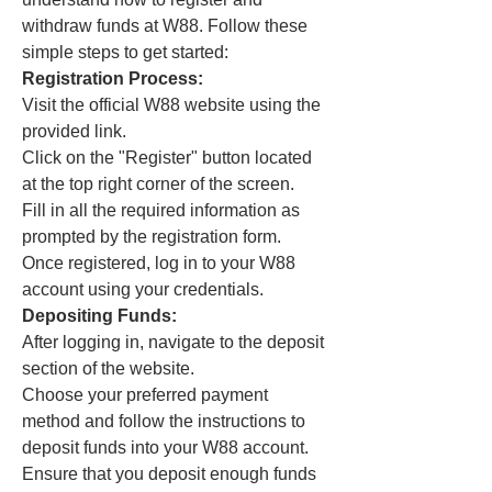
withdraw funds at W88. Follow these 
simple steps to get started:
Registration Process:
Visit the official W88 website using the 
provided link.
Click on the "Register" button located 
at the top right corner of the screen.
Fill in all the required information as 
prompted by the registration form.
Once registered, log in to your W88 
account using your credentials.
Depositing Funds:
After logging in, navigate to the deposit 
section of the website.
Choose your preferred payment 
method and follow the instructions to 
deposit funds into your W88 account.
Ensure that you deposit enough funds 