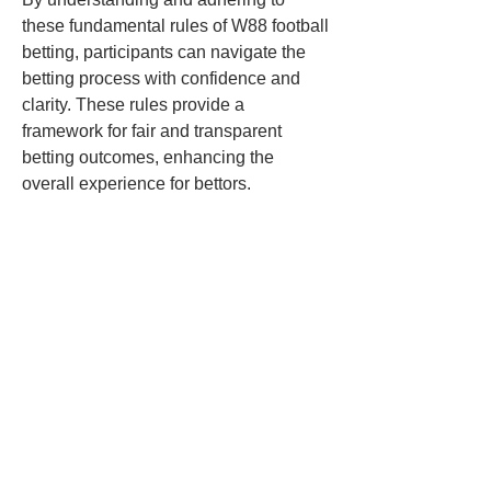
these fundamental rules of W88 football 
betting, participants can navigate the 
betting process with confidence and 
clarity. These rules provide a 
framework for fair and transparent 
betting outcomes, enhancing the 
overall experience for bettors.
Tips for Effective W88 Football 
Betting:
 To enhance your chances of 
success in W88 football betting, 
consider the following tips:
Choose Teams with Consistent 
Performance: Select teams with 
consistent performance records to 
increase your chances of winning.
Research Teams Thoroughly: Analyze 
factors such as form, injuries, playing 
style, and historical matchups before 