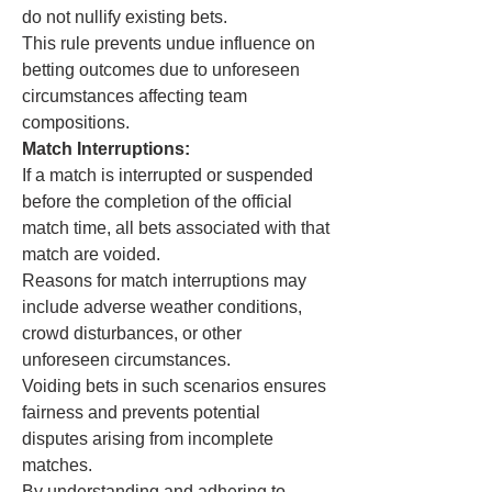
do not nullify existing bets.
This rule prevents undue influence on 
betting outcomes due to unforeseen 
circumstances affecting team 
compositions.
Match Interruptions:
If a match is interrupted or suspended 
before the completion of the official 
match time, all bets associated with that 
match are voided.
Reasons for match interruptions may 
include adverse weather conditions, 
crowd disturbances, or other 
unforeseen circumstances.
Voiding bets in such scenarios ensures 
fairness and prevents potential 
disputes arising from incomplete 
matches.
By understanding and adhering to 