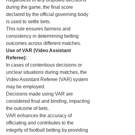
during the game, the final score 
declared by the official governing body 
is used to settle bets.
This rule ensures fairness and 
consistency in determining betting 
outcomes across different matches.
Use of VAR (Video Assistant 
Referee):
In cases of contentious decisions or 
unclear situations during matches, the 
Video Assistant Referee (VAR) system 
may be employed.
Decisions made using VAR are 
considered final and binding, impacting 
the outcome of bets.
VAR enhances the accuracy of 
officiating and contributes to the 
integrity of football betting by providing 