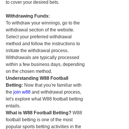
to cover your desired bets.
Withdrawing Funds:
To withdraw your winnings, go to the 
withdrawal section of the website.
Select your preferred withdrawal 
method and follow the instructions to 
initiate the withdrawal process.
Withdrawals are typically processed 
within a few business days, depending 
on the chosen method.
Understanding W88 Football 
Betting:
 Now that you're familiar with 
the 
join w88
 and withdrawal process, 
let's explore what W88 football betting 
entails.
What is W88 Football Betting?
 W88 
football betting is one of the most 
popular sports betting activities in the 