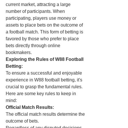
current market, attracting a large 
number of participants. When 
participating, players use money or 
assets to place bets on the outcome of 
a football match. This form of betting is 
favored by those who prefer to place 
bets directly through online 
bookmakers.
Exploring the Rules of W88 Football 
Betting:
To ensure a successful and enjoyable 
experience in W88 football betting, it's 
crucial to grasp the fundamental rules. 
Here are some key rules to keep in 
mind:
Official Match Results:
The official match results determine the 
outcome of bets.
Regardless of any disputed decisions 