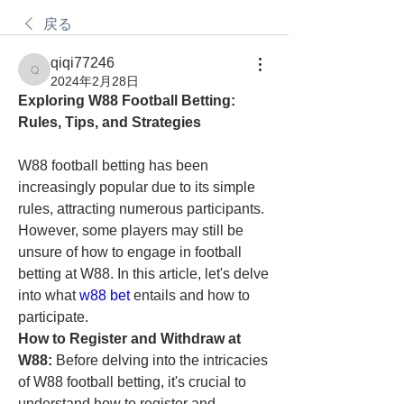
戻る
qiqi77246
qiqi77246
2024年2月28日
Exploring W88 Football Betting: 
Rules, Tips, and Strategies
W88 football betting has been 
increasingly popular due to its simple 
rules, attracting numerous participants. 
However, some players may still be 
unsure of how to engage in football 
betting at W88. In this article, let's delve 
into what 
w88 bet
 entails and how to 
participate.
How to Register and Withdraw at 
W88:
 Before delving into the intricacies 
of W88 football betting, it's crucial to 
understand how to register and 