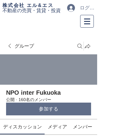
​株式会社 エル&エス
ログイン
不動産の売買・
賃貸・投資
グループ
NPO inter Fukuoka
公開
·
160名のメンバー
参加する
ディスカッション
メディア
メンバー