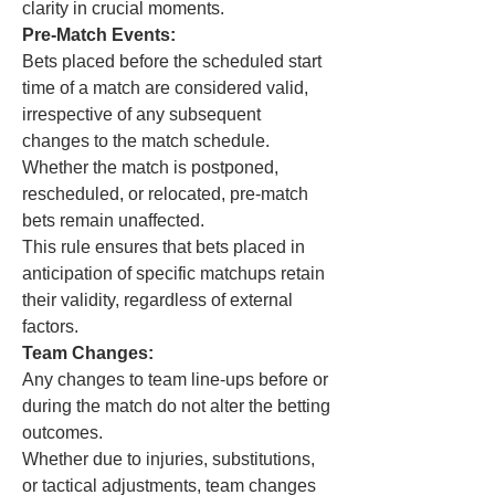
clarity in crucial moments.
Pre-Match Events:
Bets placed before the scheduled start 
time of a match are considered valid, 
irrespective of any subsequent 
changes to the match schedule.
Whether the match is postponed, 
rescheduled, or relocated, pre-match 
bets remain unaffected.
This rule ensures that bets placed in 
anticipation of specific matchups retain 
their validity, regardless of external 
factors.
Team Changes:
Any changes to team line-ups before or 
during the match do not alter the betting 
outcomes.
Whether due to injuries, substitutions, 
or tactical adjustments, team changes 