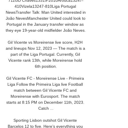
711GD Chaves13319-2010Arouca13247-
410Vizela13247-810Liga Portugal 
NewsTransfer Talk: Man United interested in 
João NevesManchester United could look to 
Portugal in the January transfer window as 
they eye 19-year-old midfielder João Neves. 

Gil Vicente vs Moreirense live score, H2H 
and lineups Nov 12, 2023 — The match is a 
part of the Liga Portugal. Currently, Gil 
Vicente rank 13th, while Moreirense hold 
6th position.

Gil Vicente FC - Moreirense Live - Primeira 
Liga Follow the Primeira Liga live Football 
match between Gil Vicente FC and 
Moreirense with Eurosport. The match 
starts at 8:15 PM on December 11th, 2023. 
Catch ...

Sporting Lisbon outshot Gil Vicente 
Barcelos 12 to five. Here’s everything you 