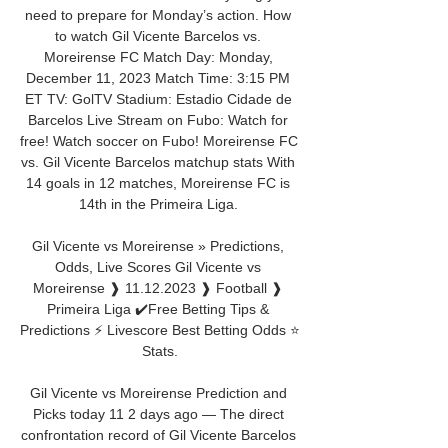
need to prepare for Monday’s action. How 
to watch Gil Vicente Barcelos vs. 
Moreirense FC Match Day: Monday, 
December 11, 2023 Match Time: 3:15 PM 
ET TV: GolTV Stadium: Estadio Cidade de 
Barcelos Live Stream on Fubo: Watch for 
free! Watch soccer on Fubo! Moreirense FC 
vs. Gil Vicente Barcelos matchup stats With 
14 goals in 12 matches, Moreirense FC is 
14th in the Primeira Liga. 

Gil Vicente vs Moreirense » Predictions, 
Odds, Live Scores Gil Vicente vs 
Moreirense ❱ 11.12.2023 ❱ Football ❱ 
Primeira Liga ✔️Free Betting Tips & 
Predictions ⚡ Livescore Best Betting Odds ⭐ 
Stats.

Gil Vicente vs Moreirense Prediction and 
Picks today 11 2 days ago — The direct 
confrontation record of Gil Vicente Barcelos 