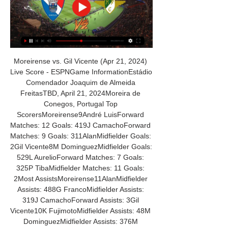
Moreirense vs. Gil Vicente (Apr 21, 2024) 
Live Score - ESPNGame InformationEstádio 
Comendador Joaquim de Almeida 
FreitasTBD, April 21, 2024Moreira de 
Conegos, Portugal Top 
ScorersMoreirense9André LuisForward 
Matches: 12 Goals: 419J CamachoForward 
Matches: 9 Goals: 311AlanMidfielder Goals: 
2Gil Vicente8M DominguezMidfielder Goals: 
529L AurelioForward Matches: 7 Goals: 
325P TibaMidfielder Matches: 11 Goals: 
2Most AssistsMoreirense11AlanMidfielder 
Assists: 488G FrancoMidfielder Assists: 
319J CamachoForward Assists: 3Gil 
Vicente10K FujimotoMidfielder Assists: 48M 
DominguezMidfielder Assists: 376M 