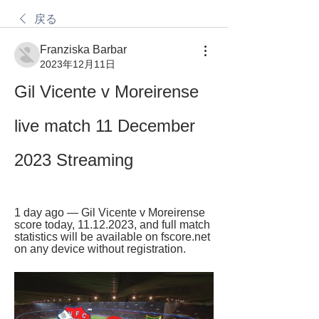
戻る
Franziska Barbar
2023年12月11日
Gil Vicente v Moreirense 
live match 11 December 
2023 Streaming
1 day ago — Gil Vicente v Moreirense 
score today, 11.12.2023, and full match 
statistics will be available on fscore.net 
on any device without registration.