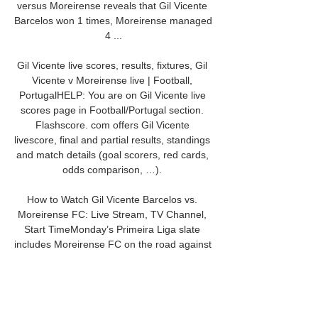
versus Moreirense reveals that Gil Vicente 
Barcelos won 1 times, Moreirense managed 
4 ...

Gil Vicente live scores, results, fixtures, Gil 
Vicente v Moreirense live | Football, 
PortugalHELP: You are on Gil Vicente live 
scores page in Football/Portugal section. 
Flashscore. com offers Gil Vicente 
livescore, final and partial results, standings 
and match details (goal scorers, red cards, 
odds comparison, …). 

How to Watch Gil Vicente Barcelos vs. 
Moreirense FC: Live Stream, TV Channel, 
Start TimeMonday’s Primeira Liga slate 
includes Moreirense FC on the road against 
Gil Vicente Barcelos at Estadio Cidade de 
Barcelos in Barcelos at 3:15 PM ET. Last 
time out, Moreirense FC drew 0-0 at home 
versus Benfica and was outshot by one in 