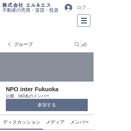
​株式会社 エル&エス
ログイン
不動産の売買・
賃貸・投資
グループ
NPO inter Fukuoka
公開
·
160名のメンバー
参加する
ディスカッション
メディア
メンバー