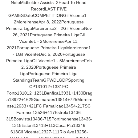
NetoMidfielder Assists: 2Head To Head 
RecordLAST FIVE 
GAMESDateCOMPETITIONGil Vicente1 - 
2MoreirenseApr 8, 2022Portuguese 
Primeira LigaMoreirense2 - 2Gil VicenteNov 
26, 2021Portuguese Primeira LigaGil 
Vicente1 - 2MoreirenseApr 11, 
2021Portuguese Primeira LigaMoreirense1 
- 1Gil VicenteDec 5, 2020Portuguese 
Primeira LigaGil Vicente1 - 5MoreirenseFeb 
2, 2020Portuguese Primeira 
LigaPortuguese Primeira Liga 
StandingsTeamGPWDLGDPSporting 
CP131012+1331FC 
Porto131012+1231Benfica13931+1430Brag
a13922+1629Guimaraes13814+725Moreire
nse12633+421FC Famalicao13454-217SC 
Farense13526+417Estrela13436-
315Boavista13436-715Portimonense13436-
1315Estoril13418+113Casa Pia13346-
613Gil Vicente12327-111Rio Ave13256-