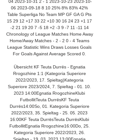
04 2023-10-31 2 - 1 2023-10-23 2023-10-
06 2023-09-18 8 10 25% 8% 83% 42% 
Table Superliga No Team MP GF GA G Pts 
15 29 12 +17 33 22 +10 30 16 24 23 +1 17 
-2 21 19 20 7 -5 18 +2 -3 9 -7 11 -11 14 
Chronology of League Matches Home Away 
Home/Away Matches - 2 - 2 0 - 4 Teams 
League Statistic Wins Draws Losses Goals 
For Goals Against Average Scored 0. 

Übersicht KF Teuta Durrës - Egnatia 
Rrogozhine 1:1 (Kategoria Superiore 
2022/2023, 17. Spieltag)Kategoria 
Superiore 2023/2024, 7. Spieltag - 01. 10. 
2023 14:00Egnatia RrogozhineKlubi 
FutbollitTeuta DurrësKF Teuta 
Durrës14:00So, 01. Kategoria Superiore 
2022/2023, 35. Spieltag - 25. 05. 2023 
16:00KF Teuta DurrësTeuta DurrësKlubi 
FutbollitEgnatia Rrogozhine16:00Do, 25. 
Kategoria Superiore 2022/2023, 26. 
Spieltag - 19. 03. 2023 13:00Egnatia 