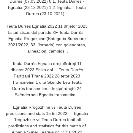
Durres (07.03.2022) 0:1. Teuta Durres - 
Egnatia (23.12.2021) 1:2. Egnatia - Teuta 
Durres (23.10.2021) ...

Teuta Durrës Egnatia 2022 11 dhjetor 2023 
Estadísticas del partido KF Teuta Durrës - 
Egnatia Rrogozhine (Kategoria Superiore 
2021/2022, 33. Jornada) con goleadores, 
alineación, cambios, .

Teuta Durrës Egnatia drejtpërdrejt 11 
dhjetor 2023 Shiko onl ... Teuta Durrës 
Partizani Tirana 2022 28 tetor 2023 
Transmetim 1 ditë Skënderbeu Teuta 
Durrës transmetim i drejtpërdrejtë 24 
Skënderbeu Egnatia transmetim ...

Egnatia Rrogozhine vs Teuta Durres 
predictions and stats 15 tet 2022 — Egnatia 
Rrogozhine vs Teuta Durres football 
predictions and statistics for this match of 
Albania Super League on 15/10/2022.
