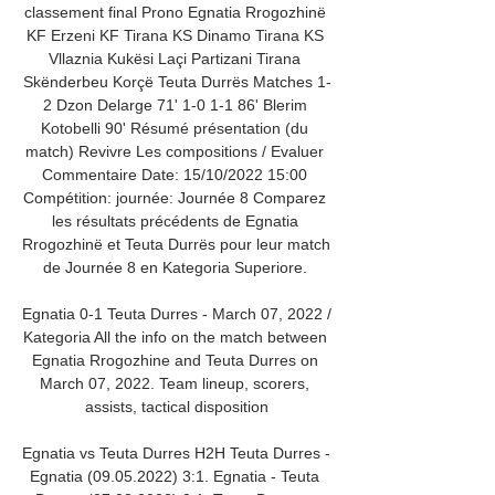
classement final Prono Egnatia Rrogozhinë 
KF Erzeni KF Tirana KS Dinamo Tirana KS 
Vllaznia Kukësi Laçi Partizani Tirana 
Skënderbeu Korçë Teuta Durrës Matches 1-
2 Dzon Delarge 71' 1-0 1-1 86' Blerim 
Kotobelli 90' Résumé présentation (du 
match) Revivre Les compositions / Evaluer 
Commentaire Date: 15/10/2022 15:00 
Compétition: journée: Journée 8 Comparez 
les résultats précédents de Egnatia 
Rrogozhinë et Teuta Durrës pour leur match 
de Journée 8 en Kategoria Superiore. 

Egnatia 0-1 Teuta Durres - March 07, 2022 / 
Kategoria All the info on the match between 
Egnatia Rrogozhine and Teuta Durres on 
March 07, 2022. Team lineup, scorers, 
assists, tactical disposition

Egnatia vs Teuta Durres H2H Teuta Durres - 
Egnatia (09.05.2022) 3:1. Egnatia - Teuta 