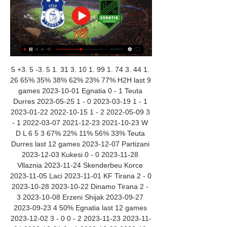
5 +3. 5 -3. 5 1. 31 3. 10 1. 99 1. 74 3. 44 1. 
26 65% 35% 38% 62% 23% 77% H2H last 9 
games 2023-10-01 Egnatia 0 - 1 Teuta 
Durres 2023-05-25 1 - 0 2023-03-19 1 - 1 
2023-01-22 2022-10-15 1 - 2 2022-05-09 3 
- 1 2022-03-07 2021-12-23 2021-10-23 W 
D L 6 5 3 67% 22% 11% 56% 33% Teuta 
Durres last 12 games 2023-12-07 Partizani 
2023-12-03 Kukesi 0 - 0 2023-11-28 
Vllaznia 2023-11-24 Skenderbeu Korce 
2023-11-05 Laci 2023-11-01 KF Tirana 2 - 0 
2023-10-28 2023-10-22 Dinamo Tirana 2 - 
3 2023-10-08 Erzeni Shijak 2023-09-27 
2023-09-23 4 50% Egnatia last 12 games 
2023-12-02 3 - 0 0 - 2 2023-11-23 2023-11-