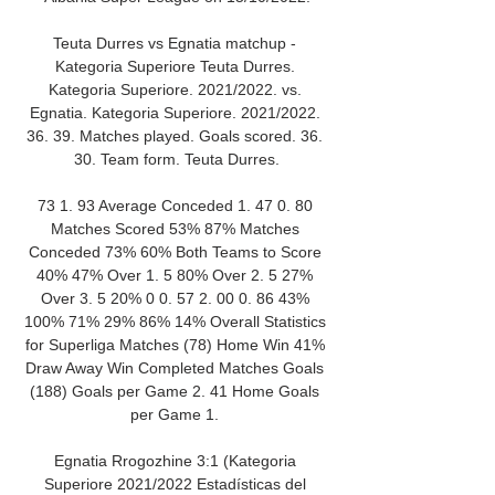
Teuta Durres vs Egnatia matchup - 
Kategoria Superiore Teuta Durres. 
Kategoria Superiore. 2021/2022. vs. 
Egnatia. Kategoria Superiore. 2021/2022. 
36. 39. Matches played. Goals scored. 36. 
30. Team form. Teuta Durres.

73 1. 93 Average Conceded 1. 47 0. 80 
Matches Scored 53% 87% Matches 
Conceded 73% 60% Both Teams to Score 
40% 47% Over 1. 5 80% Over 2. 5 27% 
Over 3. 5 20% 0 0. 57 2. 00 0. 86 43% 
100% 71% 29% 86% 14% Overall Statistics 
for Superliga Matches (78) Home Win 41% 
Draw Away Win Completed Matches Goals 
(188) Goals per Game 2. 41 Home Goals 
per Game 1. 

Egnatia Rrogozhine 3:1 (Kategoria 
Superiore 2021/2022 Estadísticas del 