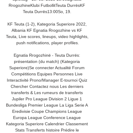
RrogozhineKlubi FutbollitTeuta DurrësKF 
Teuta Durrës13:00So, 19. 

KF Teuta (1-2), Kategoria Superiore 2022, 
Albania KF Egnatia Rrogozhine vs KF 
Teuta, Live scores, lineups, video highlights, 
push notifications, player profiles.

Egnatia Rrogozhinë - Teuta Durrës: 
présentation (du match) (Kategoria 
Superiore)Se connecter Actualité Forum 
Compétitions Equipes Personnes Live 
Interactivité Prono/Manager E-tournoi Quiz 
Chercher Contactez nous Les derniers 
transferts & Les rumeurs de transferts 
Jupiler Pro League Division 2 Ligue 1 
Bundesliga Premier League La Liga Serie A 
Eredivisie Coupe Champions League 
Europa League Conference League 
Kategoria Superiore Calendrier Classement 
Stats Transferts histoire Prédire le 