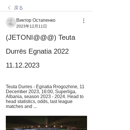
戻る
Виктор Остапенко
2023年12月11日
(JETONI@@@) Teuta 
Durrës Egnatia 2022 
11.12.2023
Teuta Durres - Egnatia Rrogozhine, 11 
December 2023, 16:00, Superliga, 
Albania, season 2023 - 2024. Head to 
head statistics, odds, last league 
matches and ...