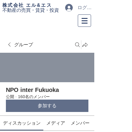
​株式会社 エル&エス
ログイン
不動産の売買・
賃貸・投資
グループ
NPO inter Fukuoka
公開
·
160名のメンバー
参加する
ディスカッション
メディア
メンバー