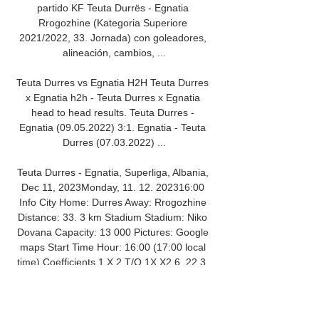
partido KF Teuta Durrës - Egnatia 
Rrogozhine (Kategoria Superiore 
2021/2022, 33. Jornada) con goleadores, 
alineación, cambios, ...

Teuta Durres vs Egnatia H2H Teuta Durres 
x Egnatia h2h - Teuta Durres x Egnatia 
head to head results. Teuta Durres - 
Egnatia (09.05.2022) 3:1. Egnatia - Teuta 
Durres (07.03.2022) ...

Teuta Durres - Egnatia, Superliga, Albania, 
Dec 11, 2023Monday, 11. 12. 202316:00 
Info City Home: Durres Away: Rrogozhine 
Distance: 33. 3 km Stadium Stadium: Niko 
Dovana Capacity: 13 000 Pictures: Google 
maps Start Time Hour: 16:00 (17:00 local 
time) Coefficients 1 X 2 T/O 1X X2 6. 22 3. 
80 1. 46 2. 39 1. 07 17% 34% 49% 26% 
74% +1. 5 -1. 5 +2. 5 -2. 
