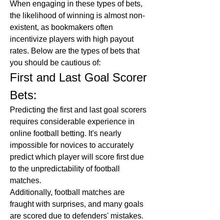
When engaging in these types of bets, 
the likelihood of winning is almost non-
existent, as bookmakers often 
incentivize players with high payout 
rates. Below are the types of bets that 
you should be cautious of:
First and Last Goal Scorer 
Bets:
Predicting the first and last goal scorers 
requires considerable experience in 
online football betting. It's nearly 
impossible for novices to accurately 
predict which player will score first due 
to the unpredictability of football 
matches.
Additionally, football matches are 
fraught with surprises, and many goals 
are scored due to defenders' mistakes. 