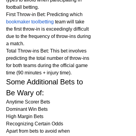
football betting.
First Throw-in Bet: Predicting which 
bookmaker toolbetting
 team will take 
the first throw-in is exceedingly difficult 
due to the frequency of throw-ins during 
a match.
Total Throw-ins Bet: This bet involves 
predicting the total number of throw-ins 
for both teams during the official game 
time (90 minutes + injury time).
Some Additional Bets to 
Be Wary of:
Anytime Scorer Bets
Dominant Win Bets
High Margin Bets
Recognizing Certain Odds
Apart from bets to avoid when 