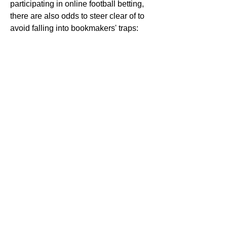
participating in online football betting, 
there are also odds to steer clear of to 
avoid falling into bookmakers' traps:
Temptation Bets: These are bets 
offered by bookmakers to lure players 
into losing money. One sign of such 
bets is continuous changes in rewards. 
It's not necessarily cheating but rather a 
ploy by bookmakers to entice players 
into losing money without grounds for 
complaint.
Rapidly Changing Bets: Bets that 
frequently change within short periods 
should be avoided. Although fluctuating 
odds are not necessarily bad, correctly 
selecting fluctuating odds is a skill not 
all players possess.
High Margin Bets: In general, games 
with less disparity in skills between 