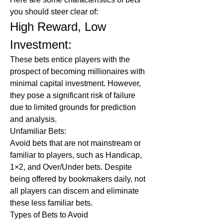
you should steer clear of:
High Reward, Low 
Investment:
These bets entice players with the 
prospect of becoming millionaires with 
minimal capital investment. However, 
they pose a significant risk of failure 
due to limited grounds for prediction 
and analysis.
Unfamiliar Bets:
Avoid bets that are not mainstream or 
familiar to players, such as Handicap, 
1×2, and Over/Under bets. Despite 
being offered by bookmakers daily, not 
all players can discern and eliminate 
these less familiar bets.
Types of Bets to Avoid