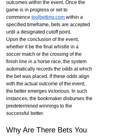
outcomes within the event. Once the 
game is in progress or set to 
commence 
toolbetting.com
 within a 
specified timeframe, bets are accepted 
until a designated cutoff point.
Upon the conclusion of the event, 
whether it be the final whistle in a 
soccer match or the crossing of the 
finish line in a horse race, the system 
automatically records the odds at which 
the bet was placed. If these odds align 
with the actual outcome of the event, 
the better emerges victorious. In such 
instances, the bookmaker disburses the 
predetermined winnings to the 
successful better.
Why Are There Bets You 