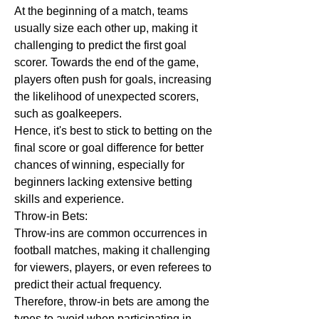
At the beginning of a match, teams 
usually size each other up, making it 
challenging to predict the first goal 
scorer. Towards the end of the game, 
players often push for goals, increasing 
the likelihood of unexpected scorers, 
such as goalkeepers.
Hence, it's best to stick to betting on the 
final score or goal difference for better 
chances of winning, especially for 
beginners lacking extensive betting 
skills and experience.
Throw-in Bets:
Throw-ins are common occurrences in 
football matches, making it challenging 
for viewers, players, or even referees to 
predict their actual frequency. 
Therefore, throw-in bets are among the 
types to avoid when participating in 