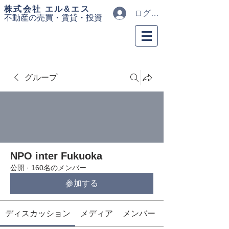
​株式会社 エル&エス
ログイン
不動産の売買・
賃貸・投資
グループ
NPO inter Fukuoka
公開
·
160名のメンバー
参加する
ディスカッション
メディア
メンバー