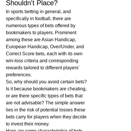
Shouldn't Place?
In sports betting in general, and 
specifically in football, there are 
numerous types of bets offered by 
bookmakers to players. Prominent 
among these are Asian Handicap, 
European Handicap, Over/Under, and 
Correct Score bets, each with its own 
win-loss criteria and corresponding 
rewards tailored to different players' 
preferences.
So, why should you avoid certain bets? 
Is it because bookmakers are cheating, 
or are there specific types of bets that 
are not advisable? The simple answer 
lies in the risk of potential losses these 
bets carry for players when they decide 
to invest their money.
Here are some characteristics of bets 