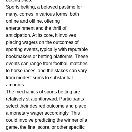
Sports betting, a beloved pastime for 
many, comes in various forms, both 
online and offline, offering 
entertainment and the thrill of 
anticipation. At its core, it involves 
placing wagers on the outcomes of 
sporting events, typically with reputable 
bookmakers or betting platforms. These 
events can range from football matches 
to horse races, and the stakes can vary 
from modest sums to substantial 
amounts.
The mechanics of sports betting are 
relatively straightforward. Participants 
select their desired outcome and place 
a monetary wager accordingly. This 
could involve predicting the winner of a 
game, the final score, or other specific 