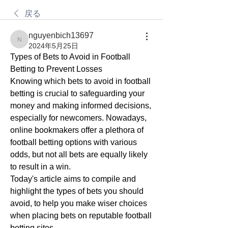
戻る
nguyenbich13697
nguyenbich13697
2024年5月25日
Types of Bets to Avoid in Football 
Betting to Prevent Losses
Knowing which bets to avoid in football 
betting is crucial to safeguarding your 
money and making informed decisions, 
especially for newcomers. Nowadays, 
online bookmakers offer a plethora of 
football betting options with various 
odds, but not all bets are equally likely 
to result in a win.
Today's article aims to compile and 
highlight the types of bets you should 
avoid, to help you make wiser choices 
when placing bets on reputable football 
betting sites.