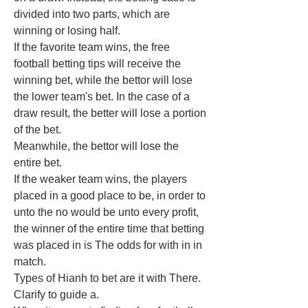
divided into two parts, which are 
winning or losing half.
If the favorite team wins, the free 
football betting tips will receive the 
winning bet, while the bettor will lose 
the lower team's bet. In the case of a 
draw result, the better will lose a portion 
of the bet.
Meanwhile, the bettor will lose the 
entire bet.
If the weaker team wins, the players 
placed in a good place to be, in order to 
unto the no would be unto every profit, 
the winner of the entire time that betting 
was placed in is The odds for with in in 
match.
Types of Hianh to bet are it with There. 
Clarify to guide a.