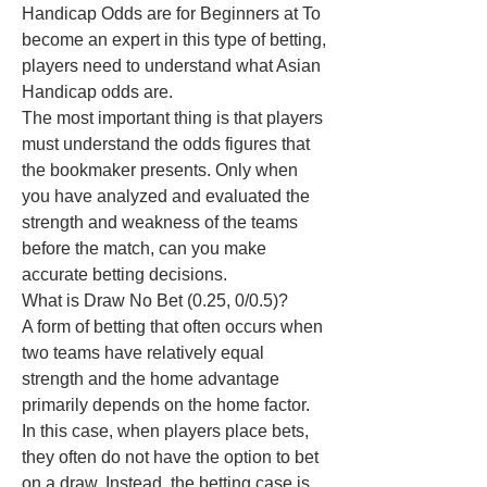
Handicap Odds are for Beginners at To 
become an expert in this type of betting, 
players need to understand what Asian 
Handicap odds are.
The most important thing is that players 
must understand the odds figures that 
the bookmaker presents. Only when 
you have analyzed and evaluated the 
strength and weakness of the teams 
before the match, can you make 
accurate betting decisions.
What is Draw No Bet (0.25, 0/0.5)?
A form of betting that often occurs when 
two teams have relatively equal 
strength and the home advantage 
primarily depends on the home factor.
In this case, when players place bets, 
they often do not have the option to bet 
on a draw. Instead, the betting case is 