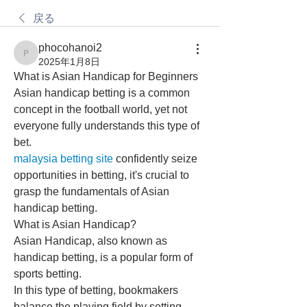
戻る
phocohanoi2
phocohanoi2
2025年1月8日
What is Asian Handicap for Beginners
Asian handicap betting is a common 
concept in the football world, yet not 
everyone fully understands this type of 
bet.
malaysia betting site
 confidently seize 
opportunities in betting, it's crucial to 
grasp the fundamentals of Asian 
handicap betting.
What is Asian Handicap?
Asian Handicap, also known as 
handicap betting, is a popular form of 
sports betting.
In this type of betting, bookmakers 
balance the playing field by setting 