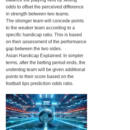
odds to offset the perceived difference 
in strength between two teams.
The stronger team will concede points 
to the weaker team according to a 
specific handicap ratio. This is based 
on their assessment of the performance 
gap between the two sides.
Asian Handicap Explained: In simpler 
terms, after the betting period ends, the 
underdog team will be given additional 
points to their score based on the 
football tips prediction odds ratio.