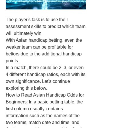
The player's task is to use their 
assessment skills to predict which team 
will ultimately win.
With Asian handicap betting, even the 
weaker team can be profitable for 
bettors due to the additional handicap 
points.
In a match, there could be 2, 3, or even 
4 different handicap ratios, each with its 
own significance. Let's continue 
exploring this below.
How to Read Asian Handicap Odds for 
Beginners: In a basic betting table, the 
first column usually contains 
information such as the names of the 
two teams, match date and time, and 