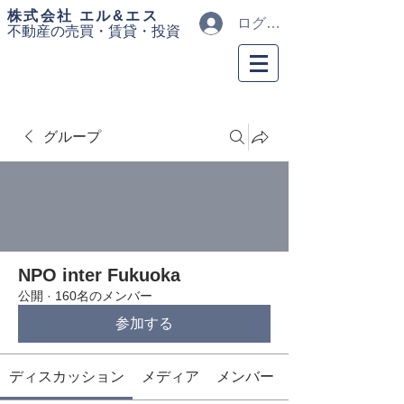
​株式会社 エル&エス
ログイン
不動産の売買・
賃貸・投資
グループ
NPO inter Fukuoka
公開
·
160名のメンバー
参加する
ディスカッション
メディア
メンバー