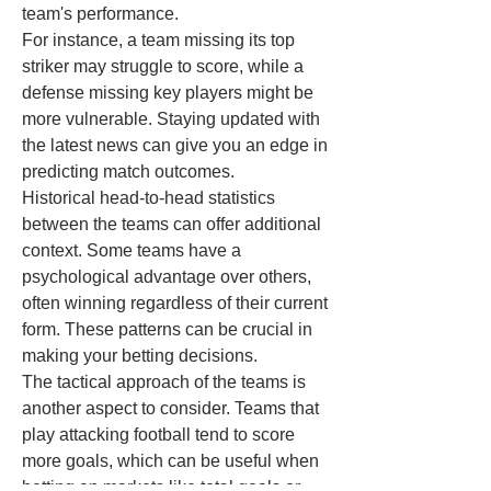
team's performance.
For instance, a team missing its top 
striker may struggle to score, while a 
defense missing key players might be 
more vulnerable. Staying updated with 
the latest news can give you an edge in 
predicting match outcomes.
Historical head-to-head statistics 
between the teams can offer additional 
context. Some teams have a 
psychological advantage over others, 
often winning regardless of their current 
form. These patterns can be crucial in 
making your betting decisions.
The tactical approach of the teams is 
another aspect to consider. Teams that 
play attacking football tend to score 
more goals, which can be useful when 
betting on markets like total goals or 