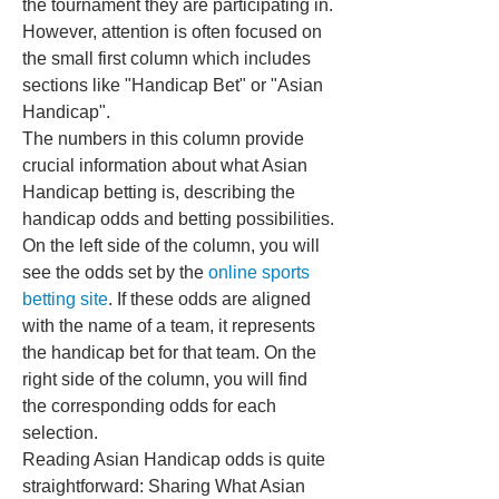
the tournament they are participating in.
However, attention is often focused on 
the small first column which includes 
sections like "Handicap Bet" or "Asian 
Handicap".
The numbers in this column provide 
crucial information about what Asian 
Handicap betting is, describing the 
handicap odds and betting possibilities.
On the left side of the column, you will 
see the odds set by the 
online sports 
betting site
. If these odds are aligned 
with the name of a team, it represents 
the handicap bet for that team. On the 
right side of the column, you will find 
the corresponding odds for each 
selection.
Reading Asian Handicap odds is quite 
straightforward: Sharing What Asian 