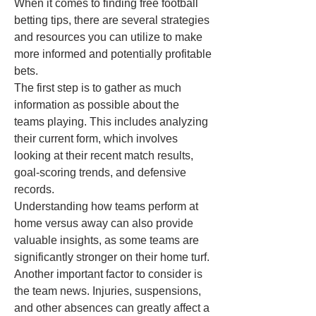
When it comes to finding free football 
betting tips, there are several strategies 
and resources you can utilize to make 
more informed and potentially profitable 
bets.
The first step is to gather as much 
information as possible about the 
teams playing. This includes analyzing 
their current form, which involves 
looking at their recent match results, 
goal-scoring trends, and defensive 
records.
Understanding how teams perform at 
home versus away can also provide 
valuable insights, as some teams are 
significantly stronger on their home turf.
Another important factor to consider is 
the team news. Injuries, suspensions, 
and other absences can greatly affect a 