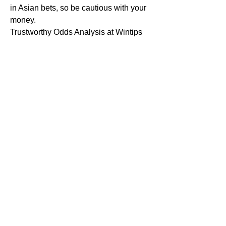
in Asian bets, so be cautious with your 
money.
Trustworthy Odds Analysis at Wintips
Wintips is known as the number one 
site for football betting today. Here, 
players can experience various types of 
bets and easily update the latest sports 
news.
Wintips covers major and minor 
leagues like La Liga, Champions 
League, and the Premier League, 
giving players more chances to win.
Expert odds analysis is continuously 
updated before matches, providing a 
multi-dimensional and objective view. 
This helps players choose the most 
suitable betting rates.
These are some simple, effective 
betting odds analysis tips you need to 