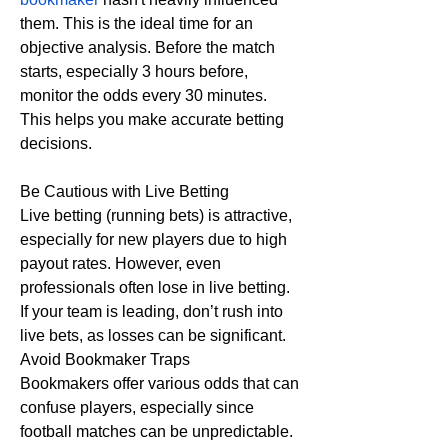
them. This is the ideal time for an 
objective analysis. Before the match 
starts, especially 3 hours before, 
monitor the odds every 30 minutes. 
This helps you make accurate betting 
decisions.
Be Cautious with Live Betting
Live betting (running bets) is attractive, 
especially for new players due to high 
payout rates. However, even 
professionals often lose in live betting. 
If your team is leading, don’t rush into 
live bets, as losses can be significant.
Avoid Bookmaker Traps
Bookmakers offer various odds that can 
confuse players, especially since 
football matches can be unpredictable. 