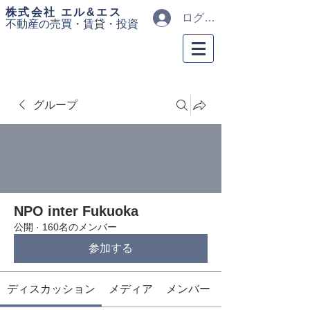
​株式会社 エル&エス
ログイン
不動産の売買・
賃貸・投資
グループ
NPO inter Fukuoka
公開
·
160名のメンバー
参加する
ディスカッション
メディア
メンバー