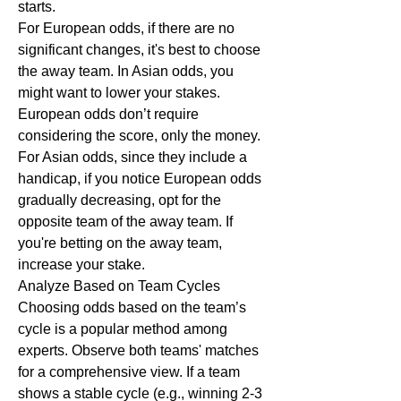
starts.
For European odds, if there are no 
significant changes, it's best to choose 
the away team. In Asian odds, you 
might want to lower your stakes. 
European odds don’t require 
considering the score, only the money. 
For Asian odds, since they include a 
handicap, if you notice European odds 
gradually decreasing, opt for the 
opposite team of the away team. If 
you're betting on the away team, 
increase your stake.
Analyze Based on Team Cycles
Choosing odds based on the team’s 
cycle is a popular method among 
experts. Observe both teams' matches 
for a comprehensive view. If a team 
shows a stable cycle (e.g., winning 2-3 