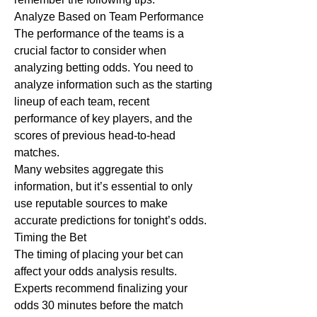
Analyze Based on Team Performance
The performance of the teams is a 
crucial factor to consider when 
analyzing betting odds. You need to 
analyze information such as the starting 
lineup of each team, recent 
performance of key players, and the 
scores of previous head-to-head 
matches.
Many websites aggregate this 
information, but it’s essential to only 
use reputable sources to make 
accurate predictions for tonight’s odds.
Timing the Bet
The timing of placing your bet can 
affect your odds analysis results. 
Experts recommend finalizing your 
odds 30 minutes before the match 