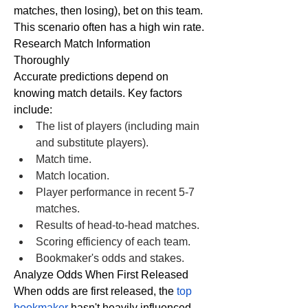
matches, then losing), bet on this team. 
This scenario often has a high win rate.
Research Match Information 
Thoroughly
Accurate predictions depend on 
knowing match details. Key factors 
include:
The list of players (including main 
and substitute players).
Match time.
Match location.
Player performance in recent 5-7 
matches.
Results of head-to-head matches.
Scoring efficiency of each team.
Bookmaker's odds and stakes.
Analyze Odds When First Released
When odds are first released, the 
top 
bookmaker
 hasn't heavily influenced 