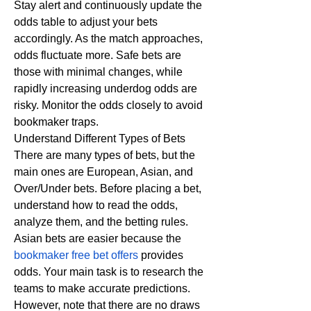
Stay alert and continuously update the 
odds table to adjust your bets 
accordingly. As the match approaches, 
odds fluctuate more. Safe bets are 
those with minimal changes, while 
rapidly increasing underdog odds are 
risky. Monitor the odds closely to avoid 
bookmaker traps.
Understand Different Types of Bets
There are many types of bets, but the 
main ones are European, Asian, and 
Over/Under bets. Before placing a bet, 
understand how to read the odds, 
analyze them, and the betting rules.
Asian bets are easier because the 
bookmaker free bet offers
 provides 
odds. Your main task is to research the 
teams to make accurate predictions. 
However, note that there are no draws 