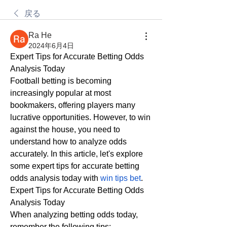
戻る
Ra He
2024年6月4日
Expert Tips for Accurate Betting Odds 
Analysis Today
Football betting is becoming 
increasingly popular at most 
bookmakers, offering players many 
lucrative opportunities. However, to win 
against the house, you need to 
understand how to analyze odds 
accurately. In this article, let's explore 
some expert tips for accurate betting 
odds analysis today with 
win tips bet
.
Expert Tips for Accurate Betting Odds 
Analysis Today
When analyzing betting odds today, 
remember the following tips: