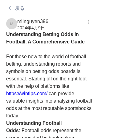
戻る
miinguyen396
miinguyen396
2024年4月9日
Understanding Betting Odds in 
Football: A Comprehensive Guide
For those new to the world of football 
betting, understanding reports and 
symbols on betting odds boards is 
essential. Starting off on the right foot 
with the help of platforms like 
https://wintips.com/
 can provide 
valuable insights into analyzing football 
odds at the most reputable sportsbooks 
today.
Understanding Football 
Odds:
 Football odds represent the 
scores provided by bookmakers 