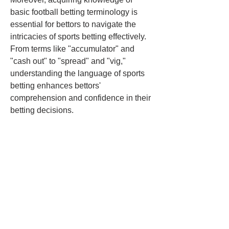
basic football betting terminology is 
essential for bettors to navigate the 
intricacies of sports betting effectively. 
From terms like "accumulator" and 
"cash out" to "spread" and "vig," 
understanding the language of sports 
betting enhances bettors' 
comprehension and confidence in their 
betting decisions.
Lastly, drawing insights from seasoned 
football bettors can provide invaluable 
guidance and mentorship for those 
looking to elevate their betting game. 
Learning from experienced bettors' 
successes, failures, and strategies can 
help novices avoid common pitfalls and 
adopt proven approaches to sports 
betting.