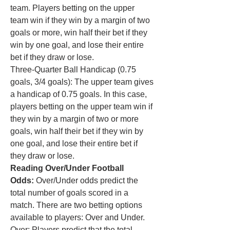
team. Players betting on the upper 
team win if they win by a margin of two 
goals or more, win half their bet if they 
win by one goal, and lose their entire 
bet if they draw or lose.
Three-Quarter Ball Handicap (0.75 
goals, 3/4 goals): The upper team gives 
a handicap of 0.75 goals. In this case, 
players betting on the upper team win if 
they win by a margin of two or more 
goals, win half their bet if they win by 
one goal, and lose their entire bet if 
they draw or lose.
Reading Over/Under Football 
Odds:
 Over/Under odds predict the 
total number of goals scored in a 
match. There are two betting options 
available to players: Over and Under.
Over: Players predict that the total 