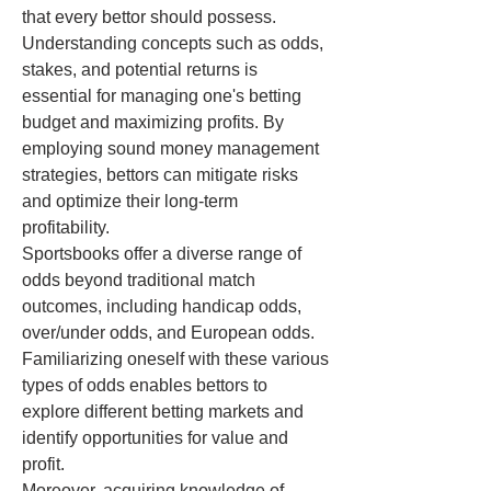
that every bettor should possess. 
Understanding concepts such as odds, 
stakes, and potential returns is 
essential for managing one's betting 
budget and maximizing profits. By 
employing sound money management 
strategies, bettors can mitigate risks 
and optimize their long-term 
profitability.
Sportsbooks offer a diverse range of 
odds beyond traditional match 
outcomes, including handicap odds, 
over/under odds, and European odds. 
Familiarizing oneself with these various 
types of odds enables bettors to 
explore different betting markets and 
identify opportunities for value and 
profit.
Moreover, acquiring knowledge of 