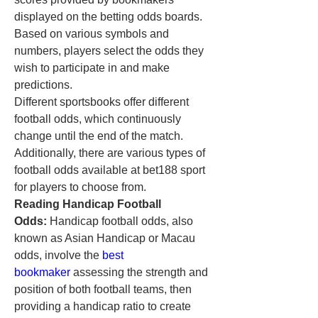
displayed on the betting odds boards. 
Based on various symbols and 
numbers, players select the odds they 
wish to participate in and make 
predictions.
Different sportsbooks offer different 
football odds, which continuously 
change until the end of the match. 
Additionally, there are various types of 
football odds available at bet188 sport 
for players to choose from.
Reading Handicap Football 
Odds:
 Handicap football odds, also 
known as Asian Handicap or Macau 
odds, involve the 
best 
bookmaker
 assessing the strength and 
position of both football teams, then 
providing a handicap ratio to create 