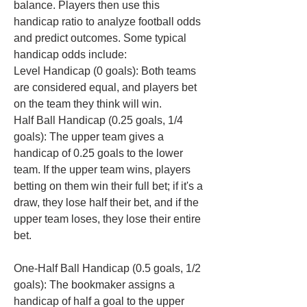
balance. Players then use this 
handicap ratio to analyze football odds 
and predict outcomes. Some typical 
handicap odds include:
Level Handicap (0 goals): Both teams 
are considered equal, and players bet 
on the team they think will win.
Half Ball Handicap (0.25 goals, 1/4 
goals): The upper team gives a 
handicap of 0.25 goals to the lower 
team. If the upper team wins, players 
betting on them win their full bet; if it's a 
draw, they lose half their bet, and if the 
upper team loses, they lose their entire 
bet.
One-Half Ball Handicap (0.5 goals, 1/2 
goals): The bookmaker assigns a 
handicap of half a goal to the upper 