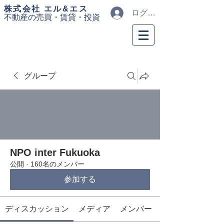
​株式会社 エル&エス
ログイン
不動産の売買・
賃貸・投資
グループ
NPO inter Fukuoka
公開
·
160名のメンバー
参加する
ディスカッション
メディア
メンバー