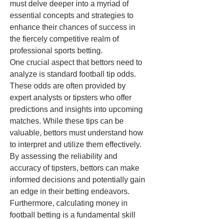
must delve deeper into a myriad of 
essential concepts and strategies to 
enhance their chances of success in 
the fiercely competitive realm of 
professional sports betting.
One crucial aspect that bettors need to 
analyze is standard football tip odds. 
These odds are often provided by 
expert analysts or tipsters who offer 
predictions and insights into upcoming 
matches. While these tips can be 
valuable, bettors must understand how 
to interpret and utilize them effectively. 
By assessing the reliability and 
accuracy of tipsters, bettors can make 
informed decisions and potentially gain 
an edge in their betting endeavors.
Furthermore, calculating money in 
football betting is a fundamental skill 