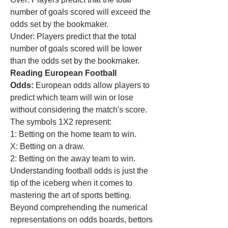
number of goals scored will exceed the 
odds set by the bookmaker.
Under: Players predict that the total 
number of goals scored will be lower 
than the odds set by the bookmaker.
Reading European Football 
Odds:
 European odds allow players to 
predict which team will win or lose 
without considering the match's score. 
The symbols 1X2 represent:
1: Betting on the home team to win.
X: Betting on a draw.
2: Betting on the away team to win.
Understanding football odds is just the 
tip of the iceberg when it comes to 
mastering the art of sports betting. 
Beyond comprehending the numerical 
representations on odds boards, bettors 