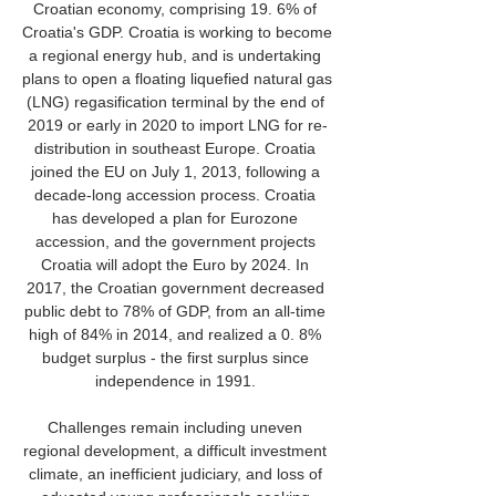
Croatian economy, comprising 19. 6% of 
Croatia's GDP. Croatia is working to become 
a regional energy hub, and is undertaking 
plans to open a floating liquefied natural gas 
(LNG) regasification terminal by the end of 
2019 or early in 2020 to import LNG for re-
distribution in southeast Europe. Croatia 
joined the EU on July 1, 2013, following a 
decade-long accession process. Croatia 
has developed a plan for Eurozone 
accession, and the government projects 
Croatia will adopt the Euro by 2024. In 
2017, the Croatian government decreased 
public debt to 78% of GDP, from an all-time 
high of 84% in 2014, and realized a 0. 8% 
budget surplus - the first surplus since 
independence in 1991. 

Challenges remain including uneven 
regional development, a difficult investment 
climate, an inefficient judiciary, and loss of 