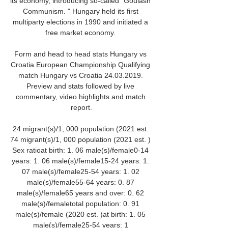
its economy, introducing so-called "Goulash 
Communism. " Hungary held its first 
multiparty elections in 1990 and initiated a 
free market economy. 

Form and head to head stats Hungary vs 
Croatia European Championship Qualifying 
match Hungary vs Croatia 24.03.2019. 
Preview and stats followed by live 
commentary, video highlights and match 
report.

24 migrant(s)/1, 000 population (2021 est. 
74 migrant(s)/1, 000 population (2021 est. ) 
Sex ratioat birth: 1. 06 male(s)/female0-14 
years: 1. 06 male(s)/female15-24 years: 1. 
07 male(s)/female25-54 years: 1. 02 
male(s)/female55-64 years: 0. 87 
male(s)/female65 years and over: 0. 62 
male(s)/femaletotal population: 0. 91 
male(s)/female (2020 est. )at birth: 1. 05 
male(s)/female25-54 years: 1 