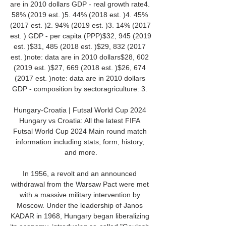
are in 2010 dollars GDP - real growth rate4. 
58% (2019 est. )5. 44% (2018 est. )4. 45% 
(2017 est. )2. 94% (2019 est. )3. 14% (2017 
est. ) GDP - per capita (PPP)$32, 945 (2019 
est. )$31, 485 (2018 est. )$29, 832 (2017 
est. )note: data are in 2010 dollars$28, 602 
(2019 est. )$27, 669 (2018 est. )$26, 674 
(2017 est. )note: data are in 2010 dollars 
GDP - composition by sectoragriculture: 3. 

Hungary-Croatia | Futsal World Cup 2024 
Hungary vs Croatia: All the latest FIFA 
Futsal World Cup 2024 Main round match 
information including stats, form, history, 
and more.

In 1956, a revolt and an announced 
withdrawal from the Warsaw Pact were met 
with a massive military intervention by 
Moscow. Under the leadership of Janos 
KADAR in 1968, Hungary began liberalizing 