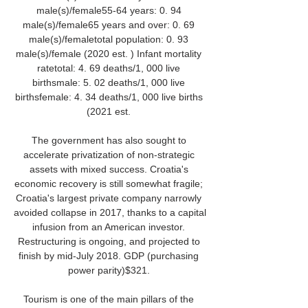
male(s)/female55-64 years: 0. 94 
male(s)/female65 years and over: 0. 69 
male(s)/femaletotal population: 0. 93 
male(s)/female (2020 est. ) Infant mortality 
ratetotal: 4. 69 deaths/1, 000 live 
birthsmale: 5. 02 deaths/1, 000 live 
birthsfemale: 4. 34 deaths/1, 000 live births 
(2021 est. 

The government has also sought to 
accelerate privatization of non-strategic 
assets with mixed success. Croatia's 
economic recovery is still somewhat fragile; 
Croatia's largest private company narrowly 
avoided collapse in 2017, thanks to a capital 
infusion from an American investor. 
Restructuring is ongoing, and projected to 
finish by mid-July 2018. GDP (purchasing 
power parity)$321. 

Tourism is one of the main pillars of the 