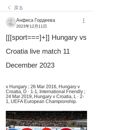
戻る
Анфиса Гордеева
2023年12月11日
[[[sport===]+]] Hungary vs 
Croatia live match 11 
December 2023
v Hungary ; 26 Mar 2016, Hungary v 
Croatia, D · 1-1, International Friendly ; 
24 Mar 2019, Hungary v Croatia, L · 2-
1, UEFA European Championship.