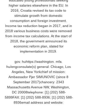
educated young professionals seeking 
higher salaries elsewhere in the EU. In 
2016, Croatia revised its tax code to 
stimulate growth from domestic 
consumption and foreign investment. 
Income tax reduction began in 2017, and in 
2018 various business costs were removed 
from income tax calculations. At the start of 
2018, the government announced its 
economic reform plan, slated for 
implementation in 2019. 

gov. huhttps://washington. mfa. 
hu/engconsulate(s) general: Chicago, Los 
Angeles, New Yorkchief of mission: 
Ambassador Pjer SIMUNOVIC (since 8 
September 2017)chancery: 2343 
Massachusetts Avenue NW, Washington, 
DC 20008telephone: [1] (202) 588-
5899FAX: [1] (202) 588-8936; [1] (202) 588-
8936email address and website: 
washington@mvep. 
