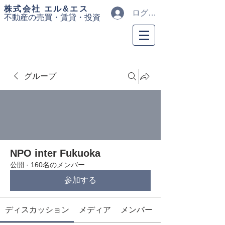
​株式会社 エル&エス
ログイン
不動産の売買・
賃貸・投資
グループ
NPO inter Fukuoka
公開
·
160名のメンバー
参加する
ディスカッション
メディア
メンバー