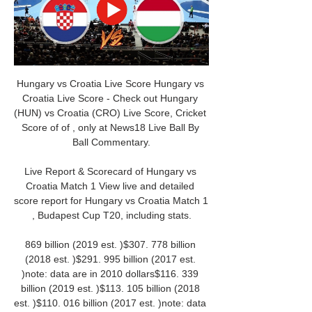
Hungary vs Croatia Live Score Hungary vs 
Croatia Live Score - Check out Hungary 
(HUN) vs Croatia (CRO) Live Score, Cricket 
Score of of , only at News18 Live Ball By 
Ball Commentary.

Live Report & Scorecard of Hungary vs 
Croatia Match 1 View live and detailed 
score report for Hungary vs Croatia Match 1 
, Budapest Cup T20, including stats.

869 billion (2019 est. )$307. 778 billion 
(2018 est. )$291. 995 billion (2017 est. 
)note: data are in 2010 dollars$116. 339 
billion (2019 est. )$113. 105 billion (2018 
est. )$110. 016 billion (2017 est. )note: data 