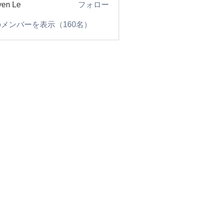
en Le
フォロー
メンバーを表示（160名）