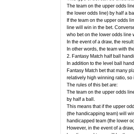
The team on the upper odds line
the lower odds line) by half a ba
If the team on the upper odds li
line will win in the bet. Convers
who bet on the lower odds line w
In the event of a draw, the resu
In other words, the team with the
2. Fantasy Match half ball hand
In addition to the level ball hand
Fantasy Match bet that many playe
relatively high winning ratio, so
The rules of this bet are:
The team on the upper odds line
by half a ball.
This means that if the upper odd
(the handicapping team) will win.
handicapped team (the lower odd
However, in the event of a draw,