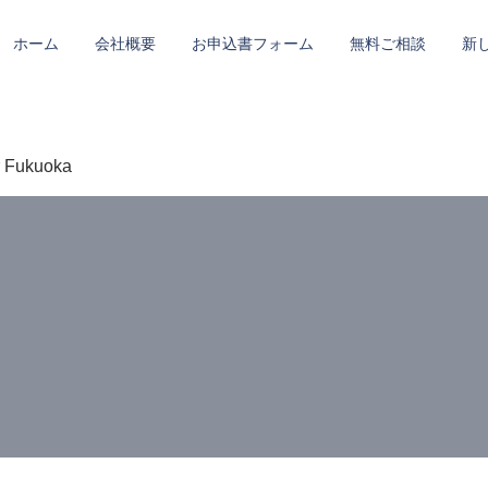
ホーム
会社概要
お申込書フォーム
無料ご相談
新
r Fukuoka