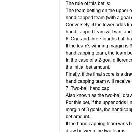
The rule of this bet is:
The team betting on the upper odd
handicapped team (with a goal d
Conversely, if the lower odds li
handicapped team will win, and t
6. One-and-three-fourths ball h
If the team's winning margin is 
handicapping team, the team bet
In the case of a 2-goal differenc
the initial bet amount.
Finally, if the final score is a d
handicapping team will receive t
7. Two-ball handicap
Also known as the two-ball dra
For this bet, if the upper odds 
margin of 3 goals, the handicappi
bet amount.
If the handicapping team wins by
draw between the two teams.