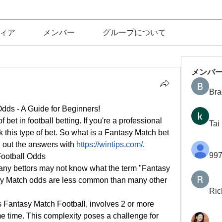
ィア
メンバー
グループについて
メンバ
Bra
ds - A Guide for Beginners!
bet in football betting. If you're a professional 
Tai
ok this type of bet. So what is a Fantasy Match bet 
 out the answers with 
https://wintips.com/
.
997
ootball Odds
any bettors may not know what the term "Fantasy 
asy Match odds are less common than many other 
Ric
Fantasy Match Football, involves 2 or more 
e time. This complexity poses a challenge for 