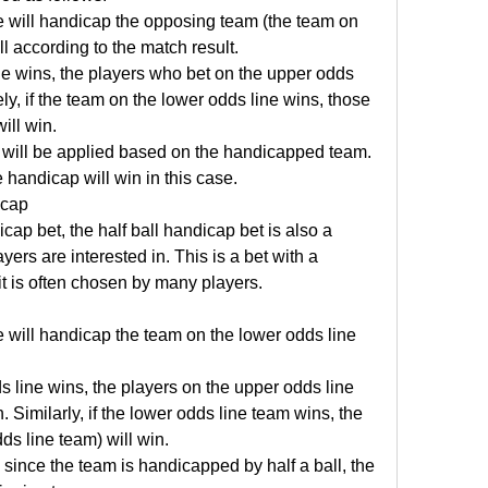
 will handicap the opposing team (the team on 
ll according to the match result.
ne wins, the players who bet on the upper odds 
ely, if the team on the lower odds line wins, those 
ill win.
lt will be applied based on the handicapped team. 
 handicap will win in this case.
icap
icap bet, the half ball handicap bet is also a 
rs are interested in. This is a bet with a 
 it is often chosen by many players.
 will handicap the team on the lower odds line 
s line wins, the players on the upper odds line 
 Similarly, if the lower odds line team wins, the 
s line team) will win.
 since the team is handicapped by half a ball, the 