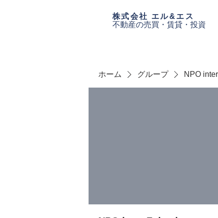
​株式会社 エル&エス
不動産の売買・
賃貸・投資
ホーム
グループ
NPO inte