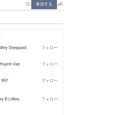
参加する
ー
dley Sheppard
フォロー
 Huynh Van
フォロー
 997
フォロー
ky B Littles.
フォロー