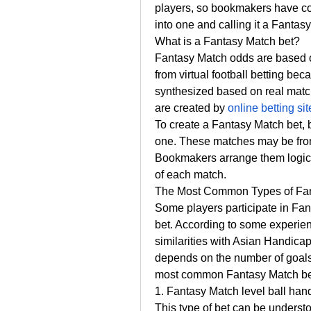
players, so bookmakers have co
into one and calling it a Fantas
What is a Fantasy Match bet?
Fantasy Match odds are based on
from virtual football betting bec
synthesized based on real match
are created by 
online betting sit
To create a Fantasy Match bet, 
one. These matches may be from
Bookmakers arrange them logical
of each match.
The Most Common Types of Fant
Some players participate in Fant
bet. According to some experie
similarities with Asian Handicap
depends on the number of goals
most common Fantasy Match be
1. Fantasy Match level ball han
This type of bet can be understo