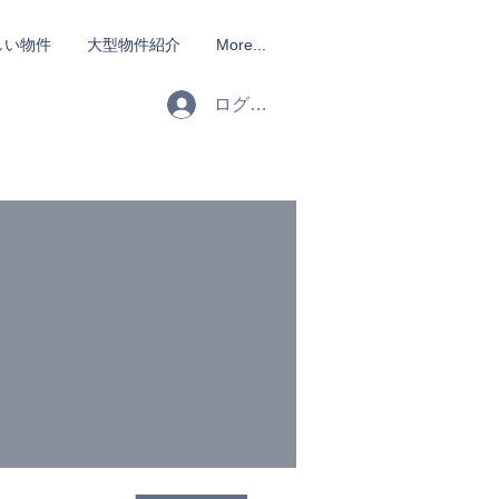
しい物件
大型物件紹介
More...
ログイン