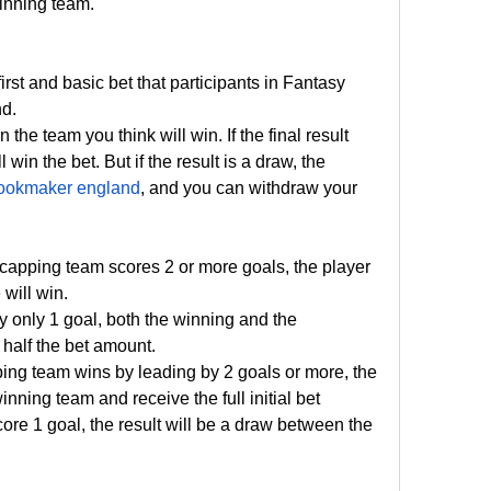
inning team.
rst and basic bet that participants in Fantasy 
nd.
n the team you think will win. If the final result 
win the bet. But if the result is a draw, the 
ookmaker england
, and you can withdraw your 
dicapping team scores 2 or more goals, the player 
will win.
 only 1 goal, both the winning and the 
half the bet amount.
ping team wins by leading by 2 goals or more, the 
ning team and receive the full initial bet 
ore 1 goal, the result will be a draw between the 