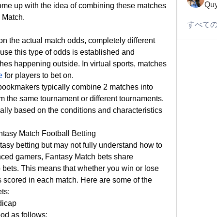
Quy
me up with the idea of combining these matches 
y Match.
すべての
 the actual match odds, completely different 
ause this type of odds is established and 
es happening outside. In virtual sports, matches 
e
 for players to bet on.
bookmakers typically combine 2 matches into 
 the same tournament or different tournaments. 
ly based on the conditions and characteristics 
asy Match Football Betting
asy betting but may not fully understand how to 
nced gamers, Fantasy Match bets share 
 bets. This means that whether you win or lose 
 scored in each match. Here are some of the 
ts:
dicap
od as follows: