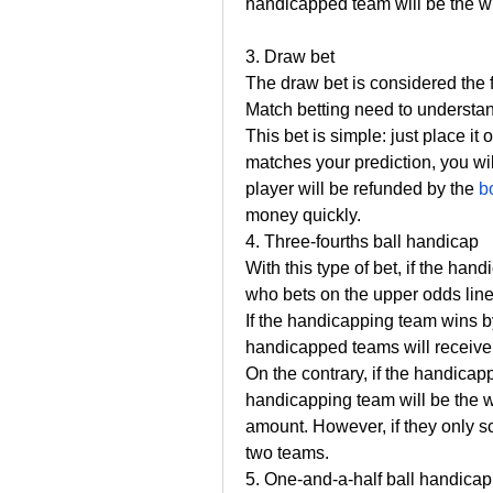
handicapped team will be the w
3. Draw bet
The draw bet is considered the fi
Match betting need to understa
This bet is simple: just place it o
matches your prediction, you will 
player will be refunded by the 
b
money quickly.
4. Three-fourths ball handicap
With this type of bet, if the han
who bets on the upper odds line 
If the handicapping team wins by
handicapped teams will receive 
On the contrary, if the handicap
handicapping team will be the win
amount. However, if they only sc
two teams.
5. One-and-a-half ball handicap