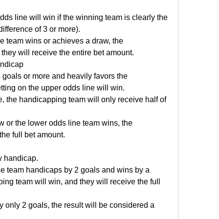
s line will win if the winning team is clearly the 
ifference of 3 or more).
ne team wins or achieves a draw, the 
hey will receive the entire bet amount.
andicap
3 goals or more and heavily favors the 
ting on the upper odds line will win.
e, the handicapping team will only receive half of 
raw or the lower odds line team wins, the 
he full bet amount.
w handicap.
line team handicaps by 2 goals and wins by a 
ng team will win, and they will receive the full 
 only 2 goals, the result will be considered a 