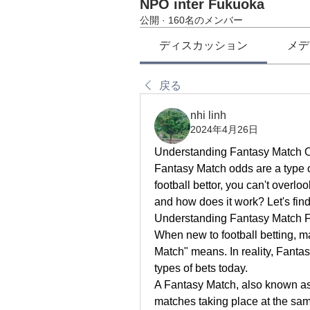
NPO inter Fukuoka
公開
·
160名のメンバー
ディスカッション
メデ
戻る
nhi linh
2024年4月26日
Understanding Fantasy Match Od
Fantasy Match odds are a type of 
football bettor, you can't overlo
and how does it work? Let's find
Understanding Fantasy Match F
When new to football betting, m
Match" means. In reality, Fant
types of bets today.
A Fantasy Match, also known as 
matches taking place at the sam