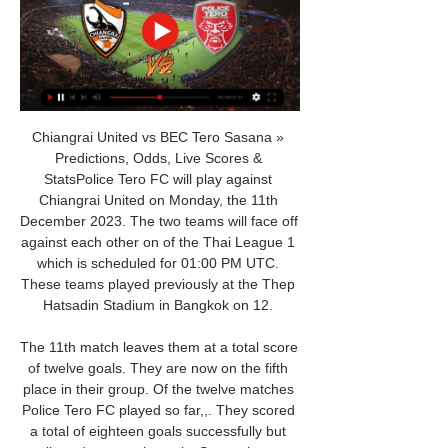
Chiangrai United vs BEC Tero Sasana » 
Predictions, Odds, Live Scores & 
StatsPolice Tero FC will play against 
Chiangrai United on Monday, the 11th 
December 2023. The two teams will face off 
against each other on of the Thai League 1 
which is scheduled for 01:00 PM UTC. 
These teams played previously at the Thep 
Hatsadin Stadium in Bangkok on 12. 

The 11th match leaves them at a total score 
of twelve goals. They are now on the fifth 
place in their group. Of the twelve matches 
Police Tero FC played so far,,. They scored 
a total of eighteen goals successfully but 