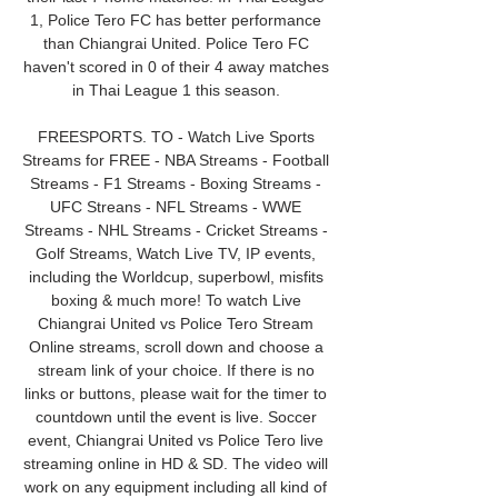
1, Police Tero FC has better performance 
than Chiangrai United. Police Tero FC 
haven't scored in 0 of their 4 away matches 
in Thai League 1 this season. 

FREESPORTS. TO - Watch Live Sports 
Streams for FREE - NBA Streams - Football 
Streams - F1 Streams - Boxing Streams - 
UFC Streans - NFL Streams - WWE 
Streams - NHL Streams - Cricket Streams - 
Golf Streams, Watch Live TV, IP events, 
including the Worldcup, superbowl, misfits 
boxing & much more! To watch Live 
Chiangrai United vs Police Tero Stream 
Online streams, scroll down and choose a 
stream link of your choice. If there is no 
links or buttons, please wait for the timer to 
countdown until the event is live. Soccer 
event, Chiangrai United vs Police Tero live 
streaming online in HD & SD. The video will 
work on any equipment including all kind of 