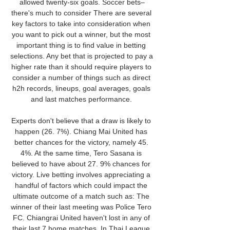
allowed twenty-six goals. Soccer bets–
there's much to consider There are several 
key factors to take into consideration when 
you want to pick out a winner, but the most 
important thing is to find value in betting 
selections. Any bet that is projected to pay a 
higher rate than it should require players to 
consider a number of things such as direct 
h2h records, lineups, goal averages, goals 
and last matches performance. 

Experts don't believe that a draw is likely to 
happen (26. 7%). Chiang Mai United has 
better chances for the victory, namely 45. 
4%. At the same time, Tero Sasana is 
believed to have about 27. 9% chances for 
victory. Live betting involves appreciating a 
handful of factors which could impact the 
ultimate outcome of a match such as: The 
winner of their last meeting was Police Tero 
FC. Chiangrai United haven't lost in any of 
their last 7 home matches. In Thai League 