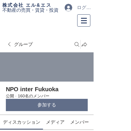
​株式会社 エル&エス
ログイン
不動産の売買・
賃貸・投資
グループ
NPO inter Fukuoka
公開
·
160名のメンバー
参加する
ディスカッション
メディア
メンバー