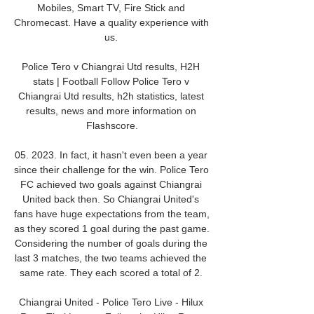
Mobiles, Smart TV, Fire Stick and 
Chromecast. Have a quality experience with 
us. 

Police Tero v Chiangrai Utd results, H2H 
stats | Football Follow Police Tero v 
Chiangrai Utd results, h2h statistics, latest 
results, news and more information on 
Flashscore.

05. 2023. In fact, it hasn't even been a year 
since their challenge for the win. Police Tero 
FC achieved two goals against Chiangrai 
United back then. So Chiangrai United's 
fans have huge expectations from the team, 
as they scored 1 goal during the past game. 
Considering the number of goals during the 
last 3 matches, the two teams achieved the 
same rate. They each scored a total of 2. 

Chiangrai United - Police Tero Live - Hilux 