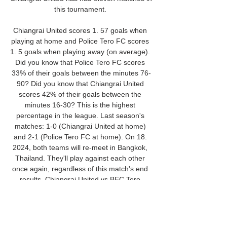
this tournament. 

Chiangrai United scores 1. 57 goals when 
playing at home and Police Tero FC scores 
1. 5 goals when playing away (on average). 
Did you know that Police Tero FC scores 
33% of their goals between the minutes 76-
90? Did you know that Chiangrai United 
scores 42% of their goals between the 
minutes 16-30? This is the highest 
percentage in the league. Last season's 
matches: 1-0 (Chiangrai United at home) 
and 2-1 (Police Tero FC at home). On 18. 
2024, both teams will re-meet in Bangkok, 
Thailand. They'll play against each other 
once again, regardless of this match's end 
results. Chiangrai United vs BEC Tero 
Sasana Oddspedia TipAfter a thorough 
analysis of stats, recent form and H2H 
games between Chiangrai United and BEC 
Tero Sasana, our Oddspedia algorithm has 