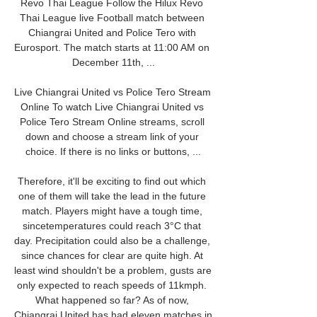
Revo Thai League Follow the Hilux Revo 
Thai League live Football match between 
Chiangrai United and Police Tero with 
Eurosport. The match starts at 11:00 AM on 
December 11th, ...

Live Chiangrai United vs Police Tero Stream 
Online To watch Live Chiangrai United vs 
Police Tero Stream Online streams, scroll 
down and choose a stream link of your 
choice. If there is no links or buttons, ...

Therefore, it'll be exciting to find out which 
one of them will take the lead in the future 
match. Players might have a tough time, 
sincetemperatures could reach 3°C that 
day. Precipitation could also be a challenge, 
since chances for clear are quite high. At 
least wind shouldn't be a problem, gusts are 
only expected to reach speeds of 11kmph. 
What happened so far? As of now, 
Chiangrai United has had eleven matches in 