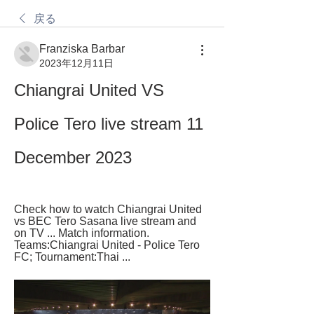
戻る
Franziska Barbar
2023年12月11日
Chiangrai United VS 
Police Tero live stream 11 
December 2023
Check how to watch Chiangrai United 
vs BEC Tero Sasana live stream and 
on TV ... Match information. 
Teams:Chiangrai United - Police Tero 
FC; Tournament:Thai ...