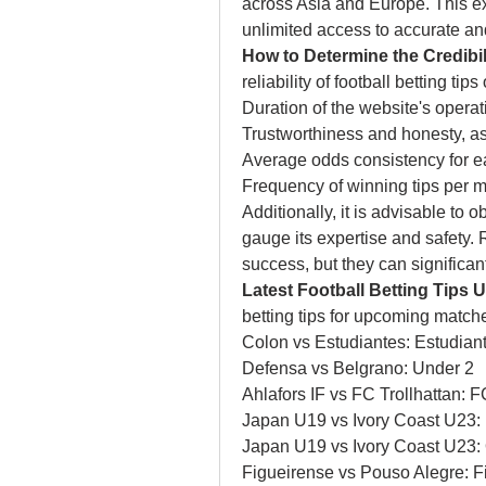
across Asia and Europe. This ex
unlimited access to accurate and 
How to Determine the Credibili
reliability of football betting tip
Duration of the website's operat
Trustworthiness and honesty, as 
Average odds consistency for ea
Frequency of winning tips per m
Additionally, it is advisable to 
gauge its expertise and safety.
success, but they can significan
Latest Football Betting Tips 
betting tips for upcoming match
Colon vs Estudiantes: Estudian
Defensa vs Belgrano: Under 2
Ahlafors IF vs FC Trollhattan: F
Japan U19 vs Ivory Coast U23:
Japan U19 vs Ivory Coast U23:
Figueirense vs Pouso Alegre: F