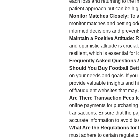
each loss and returning to the ini
patient approach but can be high
Monitor Matches Closely:
 To 
monitor matches and betting odd
informed decisions and prevent
Maintain a Positive Attitude:
 R
and optimistic attitude is crucia
resilient, which is essential for
Frequently Asked Questions A
Should You Buy Football Bett
on your needs and goals. If you
provide valuable insights and hi
of fraudulent websites that may
Are There Transaction Fees f
online payments for purchasing ti
transactions. Ensure that the p
accurate information to avoid is
What Are the Regulations for 
must adhere to certain regulatio