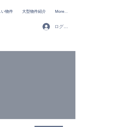
しい物件
大型物件紹介
More...
ログイン