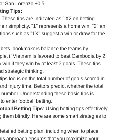
a: San Lorenzo +0.5
ting Tips:
:
 These tips are indicated as 1X2 on betting 
eir simplicity. "1" represents a home win, "2" an 
ions such as "1X" suggest a win or draw for the 
e bets, bookmakers balance the teams by 
le, if Vietnam is favored to beat Cambodia by 2 
 win if they win by at least 3 goals. These tips 
d strategic thinking.
tips focus on the total number of goals scored in 
nd injury time. Bettors predict whether the total 
d number. Understanding these basic tips is 
to enter football betting.
tball Betting Tips:
 Using betting tips effectively 
g them blindly. Here are some smart strategies to 
etailed betting plan, including when to place 
is approach ensures that you maximize your 