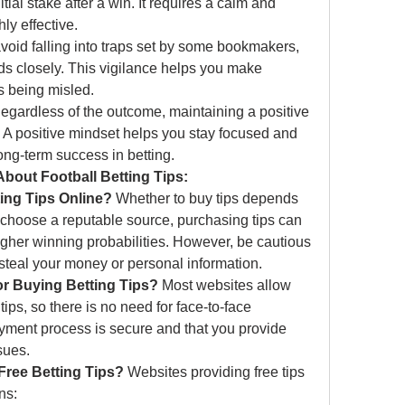
tial stake after a win. It requires a calm and 
ly effective.
avoid falling into traps set by some bookmakers, 
s closely. This vigilance helps you make 
s being misled.
egardless of the outcome, maintaining a positive 
l. A positive mindset helps you stay focused and 
 long-term success in betting.
bout Football Betting Tips:
ing Tips Online?
 Whether to buy tips depends 
 choose a reputable source, purchasing tips can 
gher winning probabilities. However, be cautious 
 steal your money or personal information.
or Buying Betting Tips?
 Most websites allow 
ps, so there is no need for face-to-face 
ayment process is secure and that you provide 
sues.
Free Betting Tips?
 Websites providing free tips 
ns: