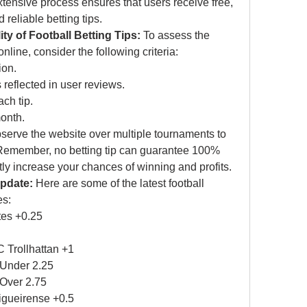
tensive process ensures that users receive free, 
reliable betting tips.
ty of Football Betting Tips:
 To assess the 
s online, consider the following criteria:
ion.
reflected in user reviews.
ch tip.
onth.
observe the website over multiple tournaments to 
 Remember, no betting tip can guarantee 100% 
tly increase your chances of winning and profits.
Update:
 Here are some of the latest football 
es:
tes +0.25
C Trollhattan +1
 Under 2.25
 Over 2.75
igueirense +0.5