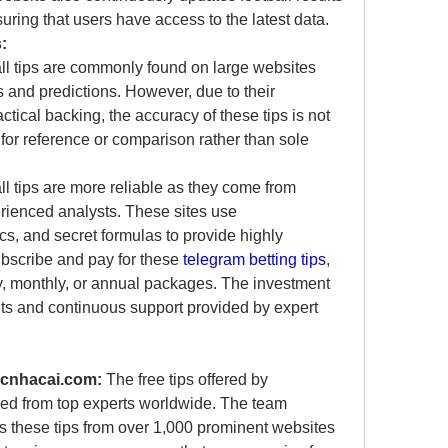
ring that users have access to the latest data.
:
all tips are commonly found on large websites 
s and predictions. However, due to their 
ctical backing, the accuracy of these tips is not 
or reference or comparison rather than sole 
ll tips are more reliable as they come from 
rienced analysts. These sites use 
s, and secret formulas to provide highly 
ubscribe and pay for these 
telegram betting tips
, 
, monthly, or annual packages. The investment 
ghts and continuous support provided by expert 
ocnhacai.com:
 The free tips offered by 
d from top experts worldwide. The team 
s these tips from over 1,000 prominent websites 