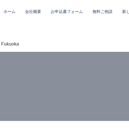
ホーム
会社概要
お申込書フォーム
無料ご相談
新
r Fukuoka