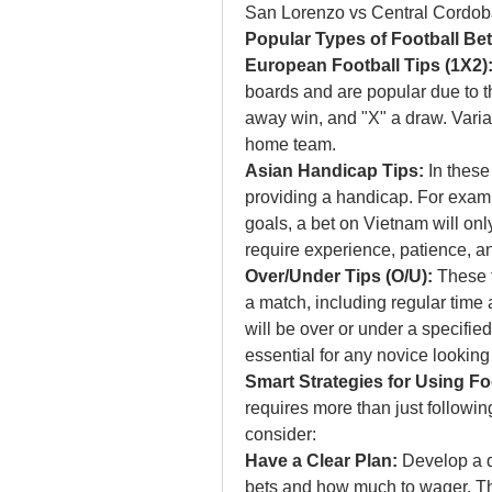
San Lorenzo vs Central Cordob
Popular Types of Football Bet
European Football Tips (1X2)
boards and are popular due to th
away win, and "X" a draw. Variat
home team.
Asian Handicap Tips:
 In thes
providing a handicap. For examp
goals, a bet on Vietnam will only
require experience, patience, an
Over/Under Tips (O/U):
 These 
a match, including regular time a
will be over or under a specifie
essential for any novice looking 
Smart Strategies for Using Foo
requires more than just followin
consider:
Have a Clear Plan:
 Develop a d
bets and how much to wager. Th