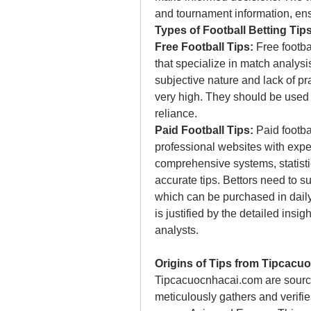
and tournament information, ensu
Types of Football Betting Tips
Free Football Tips:
 Free footb
that specialize in match analysi
subjective nature and lack of pra
very high. They should be used f
reliance.
Paid Football Tips:
 Paid footba
professional websites with expe
comprehensive systems, statistic
accurate tips. Bettors need to s
which can be purchased in daily
is justified by the detailed insi
analysts.
Origins of Tips from Tipcacu
Tipcacuocnhacai.com are source
meticulously gathers and verifie