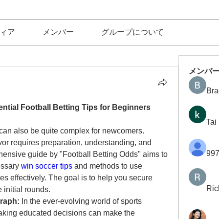
ィア
メンバー
グループについて
メンバ
Bra
tial Football Betting Tips for Beginners
Tai
, can also be quite complex for newcomers. 
or requires preparation, understanding, and 
997
hensive guide by "Football Betting Odds" aims to 
ssary 
win soccer tips
 and methods to use 
ies effectively. The goal is to help you secure 
Ric
 initial rounds.
graph:
 In the ever-evolving world of sports 
making educated decisions can make the 