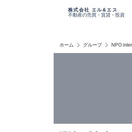
​株式会社 エル&エス
不動産の売買・
賃貸・投資
ホーム
グループ
NPO inte