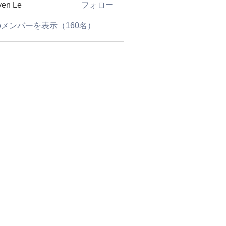
en Le
フォロー
メンバーを表示（160名）