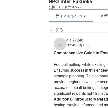
NPO inter Fukuoka
公開
·
160名のメンバー
ディスカッション
メデ
戻る
qiqi77246
2024年7月10日
qiqi77246
Comprehensive Guide to Essen
Football betting, while exciting
Ensuring success in this endeav
strategic planning. This compre
provide beginners with the nece
accurate football betting strateg
significant rewards right from the
Additional Introductory Para
betting, staying informed and 