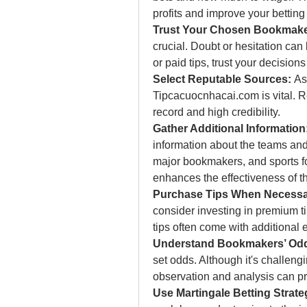
profits and improve your betting 
Trust Your Chosen Bookmake
crucial. Doubt or hesitation can
or paid tips, trust your decisions
Select Reputable Sources:
 As
Tipcacuocnhacai.com is vital. R
record and high credibility.
Gather Additional Information
information about the teams and
major bookmakers, and sports f
enhances the effectiveness of th
Purchase Tips When Necessa
consider investing in premium ti
tips often come with additional 
Understand Bookmakers’ Od
set odds. Although it's challengi
observation and analysis can pro
Use Martingale Betting Strate