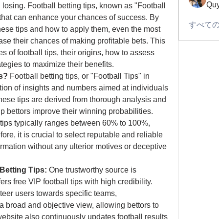
Quy
osing. Football betting tips, known as "Football 
 that can enhance your chances of success. By 
すべての
ese tips and how to apply them, even the most 
se their chances of making profitable bets. This 
s of football tips, their origins, how to assess 
trategies to maximize their benefits.
ps?
 Football betting tips, or "Football Tips" in 
ction of insights and numbers aimed at individuals 
These tips are derived from thorough analysis and 
 bettors improve their winning probabilities. 
 tips typically ranges between 60% to 100%, 
e, it is crucial to select reputable and reliable 
rmation without any ulterior motives or deceptive 
Betting Tips:
 One trustworthy source is 
 free VIP football tips with high credibility. 
eer users towards specific teams, 
broad and objective view, allowing bettors to 
bsite also continuously updates football results 