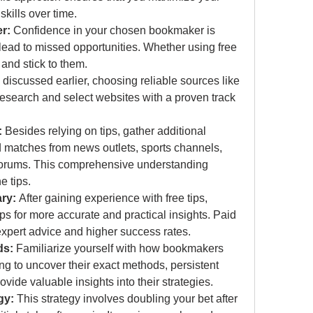
skills over time.
r:
 Confidence in your chosen bookmaker is 
 lead to missed opportunities. Whether using free 
 and stick to them.
 discussed earlier, choosing reliable sources like 
esearch and select websites with a proven track 
:
 Besides relying on tips, gather additional 
 matches from news outlets, sports channels, 
orums. This comprehensive understanding 
e tips.
ry:
 After gaining experience with free tips, 
ps for more accurate and practical insights. Paid 
expert advice and higher success rates.
ds:
 Familiarize yourself with how bookmakers 
ng to uncover their exact methods, persistent 
vide valuable insights into their strategies.
gy:
 This strategy involves doubling your bet after 