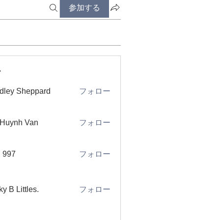
参加する
ー
dley Sheppard
フォロー
 Huynh Van
フォロー
 997
フォロー
ky B Littles.
フォロー