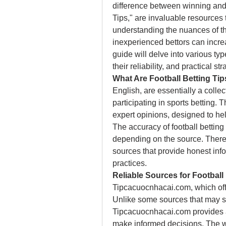
difference between winning and l
Tips," are invaluable resources
understanding the nuances of th
inexperienced bettors can increa
guide will delve into various type
their reliability, and practical s
What Are Football Betting Ti
English, are essentially a colle
participating in sports betting. 
expert opinions, designed to help
The accuracy of football betting
depending on the source. Therefor
sources that provide honest info
practices.
Reliable Sources for Football 
Tipcacuocnhacai.com, which offers
Unlike some sources that may st
Tipcacuocnhacai.com provides a 
make informed decisions. The we