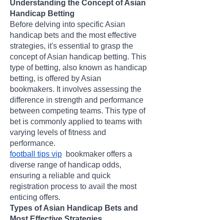
Understanding the Concept of Asian 
Handicap Betting
Before delving into specific Asian 
handicap bets and the most effective 
strategies, it's essential to grasp the 
concept of Asian handicap betting. This 
type of betting, also known as handicap 
betting, is offered by Asian 
bookmakers. It involves assessing the 
difference in strength and performance 
between competing teams. This type of 
bet is commonly applied to teams with 
varying levels of fitness and 
performance.
football tips vip
  bookmaker offers a 
diverse range of handicap odds, 
ensuring a reliable and quick 
registration process to avail the most 
enticing offers.
Types of Asian Handicap Bets and 
Most Effective Strategies