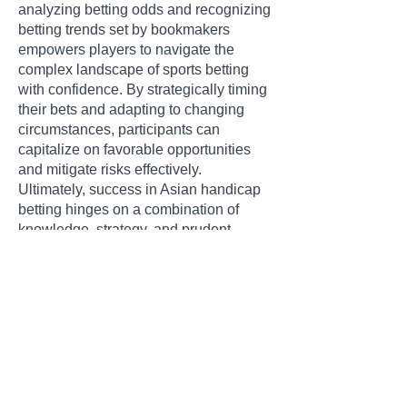
analyzing betting odds and recognizing 
betting trends set by bookmakers 
empowers players to navigate the 
complex landscape of sports betting 
with confidence. By strategically timing 
their bets and adapting to changing 
circumstances, participants can 
capitalize on favorable opportunities 
and mitigate risks effectively.
Ultimately, success in Asian handicap 
betting hinges on a combination of 
knowledge, strategy, and prudent 
decision-making. With dedication and 
perseverance, players can unlock the 
potential for consistent and rewarding 
outcomes in the exhilarating world of 
sports betting.
>>Follow us know 
what is an asian 
handicap bet