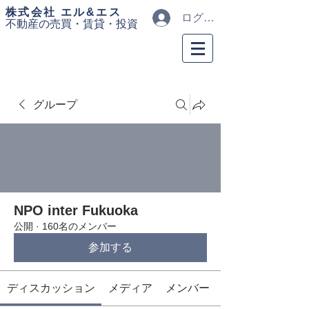
​株式会社 エル&エス
ログイン
不動産の売買・
賃貸・投資
グループ
NPO inter Fukuoka
公開
·
160名のメンバー
参加する
ディスカッション
メディア
メンバー