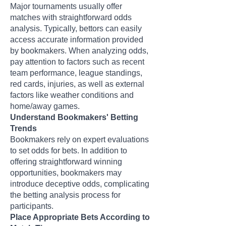
Major tournaments usually offer 
matches with straightforward odds 
analysis. Typically, bettors can easily 
access accurate information provided 
by bookmakers. When analyzing odds, 
pay attention to factors such as recent 
team performance, league standings, 
red cards, injuries, as well as external 
factors like weather conditions and 
home/away games.
Understand Bookmakers' Betting 
Trends
Bookmakers rely on expert evaluations 
to set odds for bets. In addition to 
offering straightforward winning 
opportunities, bookmakers may 
introduce deceptive odds, complicating 
the betting analysis process for 
participants.
Place Appropriate Bets According to 