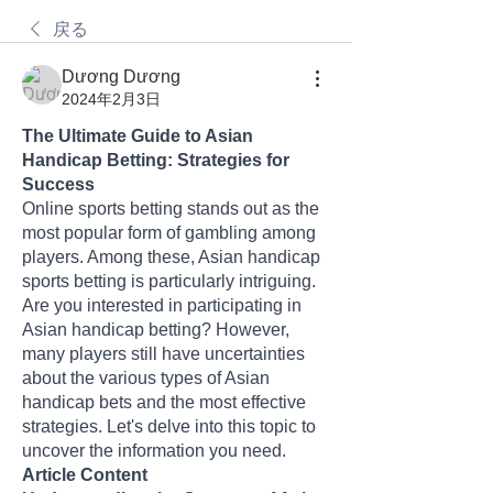
戻る
Dương Dương
2024年2月3日
The Ultimate Guide to Asian 
Handicap Betting: Strategies for 
Success
Online sports betting stands out as the 
most popular form of gambling among 
players. Among these, Asian handicap 
sports betting is particularly intriguing. 
Are you interested in participating in 
Asian handicap betting? However, 
many players still have uncertainties 
about the various types of Asian 
handicap bets and the most effective 
strategies. Let's delve into this topic to 
uncover the information you need.
Article Content