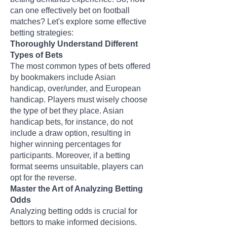
can one effectively bet on football 
matches? Let's explore some effective 
betting strategies:
Thoroughly Understand Different 
Types of Bets
The most common types of bets offered 
by bookmakers include Asian 
handicap, over/under, and European 
handicap. Players must wisely choose 
the type of bet they place. Asian 
handicap bets, for instance, do not 
include a draw option, resulting in 
higher winning percentages for 
participants. Moreover, if a betting 
format seems unsuitable, players can 
opt for the reverse.
Master the Art of Analyzing Betting 
Odds
Analyzing betting odds is crucial for 
bettors to make informed decisions. 