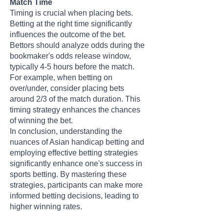
Match Time
Timing is crucial when placing bets. 
Betting at the right time significantly 
influences the outcome of the bet. 
Bettors should analyze odds during the 
bookmaker's odds release window, 
typically 4-5 hours before the match. 
For example, when betting on 
over/under, consider placing bets 
around 2/3 of the match duration. This 
timing strategy enhances the chances 
of winning the bet.
In conclusion, understanding the 
nuances of Asian handicap betting and 
employing effective betting strategies 
significantly enhance one's success in 
sports betting. By mastering these 
strategies, participants can make more 
informed betting decisions, leading to 
higher winning rates.