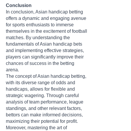
Conclusion
In conclusion, Asian handicap betting 
offers a dynamic and engaging avenue 
for sports enthusiasts to immerse 
themselves in the excitement of football 
matches. By understanding the 
fundamentals of Asian handicap bets 
and implementing effective strategies, 
players can significantly improve their 
chances of success in the betting 
arena.
The concept of Asian handicap betting, 
with its diverse range of odds and 
handicaps, allows for flexible and 
strategic wagering. Through careful 
analysis of team performance, league 
standings, and other relevant factors, 
bettors can make informed decisions, 
maximizing their potential for profit.
Moreover, mastering the art of 