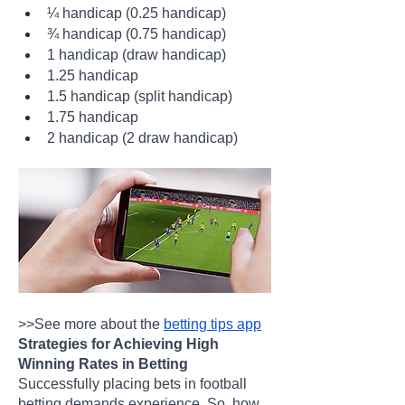
¼ handicap (0.25 handicap)
¾ handicap (0.75 handicap)
1 handicap (draw handicap)
1.25 handicap
1.5 handicap (split handicap)
1.75 handicap
2 handicap (2 draw handicap)
>>See more about the 
betting tips app
Strategies for Achieving High 
Winning Rates in Betting
Successfully placing bets in football 
betting demands experience. So, how 