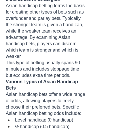
Asian handicap betting forms the basis 
for creating other types of bets such as 
over/under and parlay bets. Typically, 
the stronger team is given a handicap, 
while the weaker team receives an 
advantage. By examining Asian 
handicap bets, players can discern 
which team is stronger and which is 
weaker.
This type of betting usually spans 90 
minutes and includes stoppage time 
but excludes extra time periods.
Various Types of Asian Handicap 
Bets
Asian handicap bets offer a wide range 
of odds, allowing players to freely 
choose their preferred bets. Specific 
Asian handicap betting odds include:
Level handicap (0 handicap)
½ handicap (0.5 handicap)