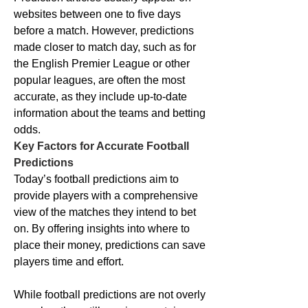
websites between one to five days 
before a match. However, predictions 
made closer to match day, such as for 
the English Premier League or other 
popular leagues, are often the most 
accurate, as they include up-to-date 
information about the teams and betting 
odds.
Key Factors for Accurate Football 
Predictions
Today’s football predictions aim to 
provide players with a comprehensive 
view of the matches they intend to bet 
on. By offering insights into where to 
place their money, predictions can save 
players time and effort.
While football predictions are not overly 