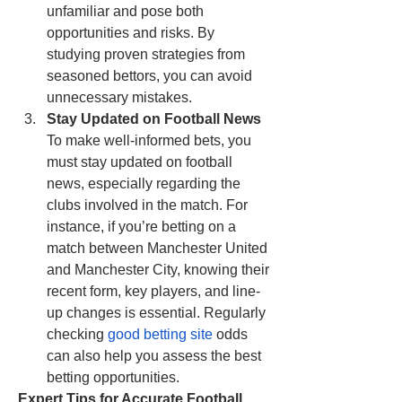
unfamiliar and pose both 
opportunities and risks. By 
studying proven strategies from 
seasoned bettors, you can avoid 
unnecessary mistakes.
Stay Updated on Football News
To make well-informed bets, you 
must stay updated on football 
news, especially regarding the 
clubs involved in the match. For 
instance, if you’re betting on a 
match between Manchester United 
and Manchester City, knowing their 
recent form, key players, and line-
up changes is essential. Regularly 
checking 
good betting site
 odds 
can also help you assess the best 
betting opportunities.
Expert Tips for Accurate Football 