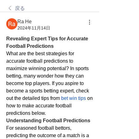
戻る
Ra He
2024年11月14日
Revealing Expert Tips for Accurate 
Football Predictions
What are the best strategies for 
accurate football predictions to 
maximize winning potential? In sports 
betting, many wonder how they can 
become top players. If you aspire to 
become a sports betting expert, check 
out the detailed tips from 
bet win tips
 on 
how to make accurate football 
predictions below.
Understanding Football Predictions
For seasoned football bettors, 
predicting the outcome of a match is a 