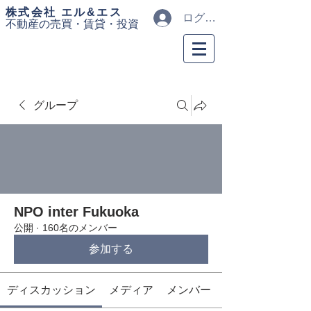
​株式会社 エル&エス
ログイン
不動産の売買・
賃貸・投資
グループ
NPO inter Fukuoka
公開
·
160名のメンバー
参加する
ディスカッション
メディア
メンバー