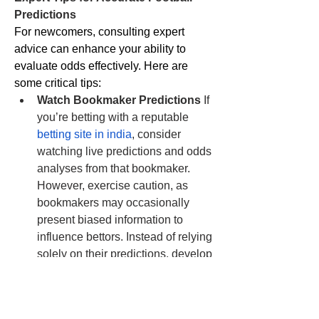
Predictions
For newcomers, consulting expert 
advice can enhance your ability to 
evaluate odds effectively. Here are 
some critical tips:
Watch Bookmaker Predictions
 If 
you’re betting with a reputable 
betting site in india
, consider 
watching live predictions and odds 
analyses from that bookmaker. 
However, exercise caution, as 
bookmakers may occasionally 
present biased information to 
influence bettors. Instead of relying 
solely on their predictions, develop 
your own analysis based on a 
broad range of data.
Research Your Chosen Team 