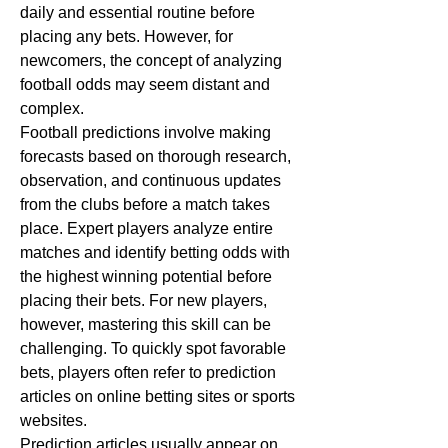
daily and essential routine before 
placing any bets. However, for 
newcomers, the concept of analyzing 
football odds may seem distant and 
complex.
Football predictions involve making 
forecasts based on thorough research, 
observation, and continuous updates 
from the clubs before a match takes 
place. Expert players analyze entire 
matches and identify betting odds with 
the highest winning potential before 
placing their bets. For new players, 
however, mastering this skill can be 
challenging. To quickly spot favorable 
bets, players often refer to prediction 
articles on online betting sites or sports 
websites.
Prediction articles usually appear on 