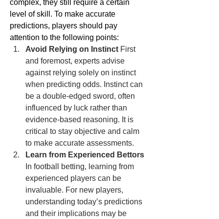
complex, they still require a certain 
level of skill. To make accurate 
predictions, players should pay 
attention to the following points:
Avoid Relying on Instinct
 First 
and foremost, experts advise 
against relying solely on instinct 
when predicting odds. Instinct can 
be a double-edged sword, often 
influenced by luck rather than 
evidence-based reasoning. It is 
critical to stay objective and calm 
to make accurate assessments.
Learn from Experienced Bettors
In football betting, learning from 
experienced players can be 
invaluable. For new players, 
understanding today’s predictions 
and their implications may be 