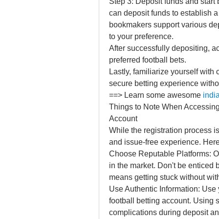
Step 3: Deposit funds and start 
can deposit funds to establish a 
bookmakers support various dep
to your preference.
After successfully depositing, a
preferred football bets.
Lastly, familiarize yourself with 
secure betting experience withou
==> Learn some awesome 
india
Things to Note When Accessing 
Account
While the registration process is 
and issue-free experience. Here
Choose Reputable Platforms: On
in the market. Don't be enticed 
means getting stuck without wit
Use Authentic Information: Use 
football betting account. Using 
complications during deposit a