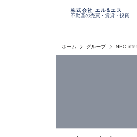
​株式会社 エル&エス
不動産の売買・
賃貸・投資
ホーム
グループ
NPO inte