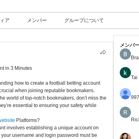
ィア
メンバー
グループについて
メンバ
Bra
nt in 3 Minutes
Tai
ding how to create a football betting account 
 crucial when joining reputable bookmakers.
997
he world of top-notch bookmakers, don't miss the 
hey're essential to ensuring your safety while 
Ric
ebsite
 Platforms?
unt involves establishing a unique account on 
re your username and login password must be 