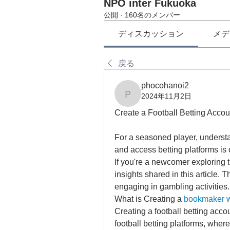
NPO inter Fukuoka
公開
·
160名のメンバー
ディスカッション
メデ
戻る
phocohanoi2
2024年11月2日
phocohanoi2
Create a Football Betting Accou
For a seasoned player, understan
and access betting platforms is
If you're a newcomer exploring t
insights shared in this article. T
engaging in gambling activities.
What is Creating a 
bookmaker w
Creating a football betting acco
football betting platforms, whe