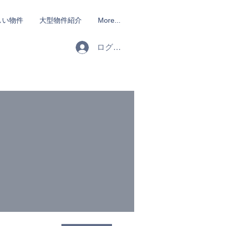
しい物件
大型物件紹介
More...
ログイン