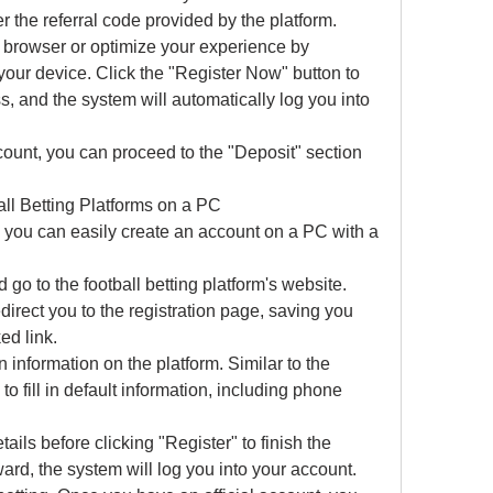
er the referral code provided by the platform.
 browser or optimize your experience by 
our device. Click the "Register Now" button to 
s, and the system will automatically log you into 
unt, you can proceed to the "Deposit" section 
ll Betting Platforms on a PC
 you can easily create an account on a PC with a 
o to the football betting platform's website.
direct you to the registration page, saving you 
ed link.
 information on the platform. Similar to the 
o fill in default information, including phone 
ils before clicking "Register" to finish the 
ard, the system will log you into your account.