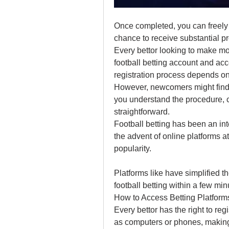
Once completed, you can freely e
chance to receive substantial pro
Every bettor looking to make mon
football betting account and acc
registration process depends on
However, newcomers might find th
you understand the procedure, c
straightforward.
Football betting has been an int
the advent of online platforms 
popularity.
Platforms like have simplified t
football betting within a few min
How to Access Betting Platforms
Every bettor has the right to reg
as computers or phones, making 