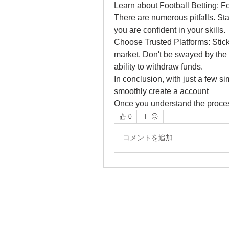
Learn about Football Betting: Foo
There are numerous pitfalls. Sta
you are confident in your skills.
Choose Trusted Platforms: Stick t
market. Don't be swayed by the a
ability to withdraw funds.
In conclusion, with just a few s
smoothly create a account
Once you understand the process
0
コメントを追加…
© 2022 著作権所有 株式会社 エル＆エ