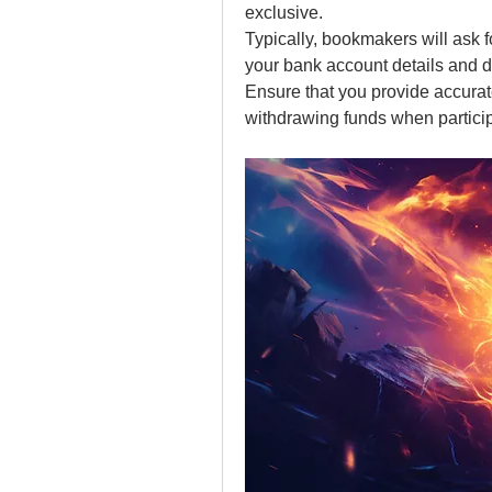
exclusive.
Typically, bookmakers will ask f
your bank account details and d
Ensure that you provide accurate
withdrawing funds when particip