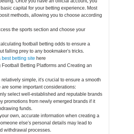
betting. Once you have an official account, you 
basic capital for your betting experience. Most 
osit methods, allowing you to choose according 
ccess the sports section and choose your 
calculating football betting odds to ensure a 
t falling prey to any bookmaker's tricks.
 best betting site
 here
Football Betting Platforms and Creating an 
relatively simple, it's crucial to ensure a smooth 
 are some important considerations:
ly select well-established and reputable brands 
by promotions from newly emerged brands if it 
hdrawing funds.
your own, accurate information when creating a 
someone else's personal details may lead to 
nd withdrawal processes.