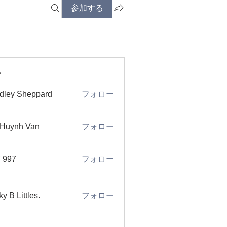
参加する
ー
dley Sheppard
フォロー
 Huynh Van
フォロー
 997
フォロー
ky B Littles.
フォロー