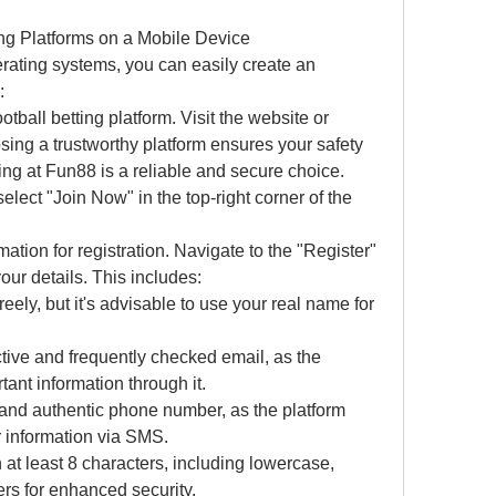
ing Platforms on a Mobile Device
ating systems, you can easily create an 
:
tball betting platform. Visit the website or 
ing a trustworthy platform ensures your safety 
ring at Fun88 is a reliable and secure choice.
elect "Join Now" in the top-right corner of the 
tion for registration. Navigate to the "Register" 
ur details. This includes:
ly, but it's advisable to use your real name for 
tive and frequently checked email, as the 
ant information through it.
nd authentic phone number, as the platform 
 information via SMS.
t least 8 characters, including lowercase, 
rs for enhanced security.