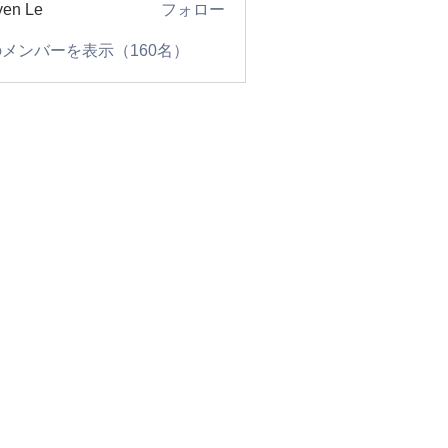
en Le
フォロー
メンバーを表示（160名）