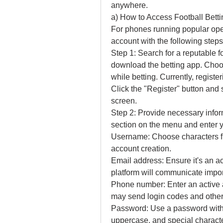
anywhere.
a) How to Access Football Bett
For phones running popular oper
account with the following steps
Step 1: Search for a reputable foo
download the betting app. Choos
while betting. Currently, registe
Click the "Register" button and s
screen.
Step 2: Provide necessary informa
section on the menu and enter yo
Username: Choose characters free
account creation.
Email address: Ensure it's an ac
platform will communicate import
Phone number: Enter an active a
may send login codes and other
Password: Use a password with a
uppercase, and special characte