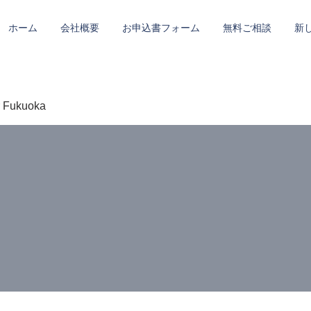
ホーム
会社概要
お申込書フォーム
無料ご相談
新
r Fukuoka