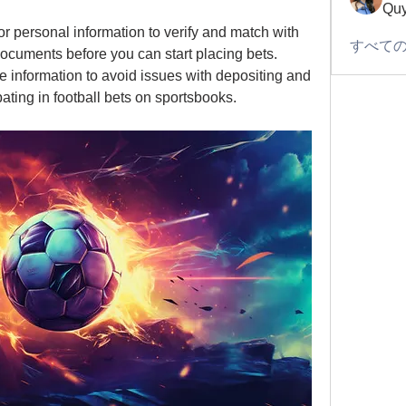
Quy
or personal information to verify and match with 
すべての
ocuments before you can start placing bets.
 information to avoid issues with depositing and 
ating in football bets on sportsbooks.