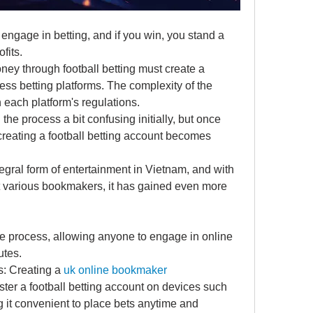
ngage in betting, and if you win, you stand a 
fits.
ey through football betting must create a 
ess betting platforms. The complexity of the 
 each platform's regulations.
e process a bit confusing initially, but once 
reating a football betting account becomes 
egral form of entertainment in Vietnam, and with 
at various bookmakers, it has gained even more 
he process, allowing anyone to engage in online 
utes.
: Creating a 
uk online bookmaker
ister a football betting account on devices such 
it convenient to place bets anytime and 