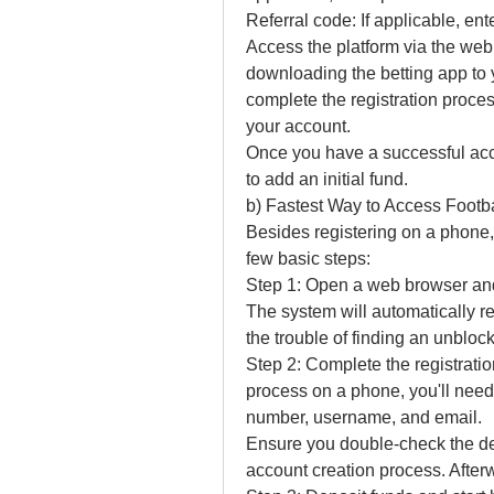
Referral code: If applicable, ent
Access the platform via the web
downloading the betting app to y
complete the registration proces
your account.
Once you have a successful acco
to add an initial fund.
b) Fastest Way to Access Footba
Besides registering on a phone,
few basic steps:
Step 1: Open a web browser and g
The system will automatically re
the trouble of finding an unblock
Step 2: Complete the registration
process on a phone, you'll need t
number, username, and email.
Ensure you double-check the deta
account creation process. Afterw