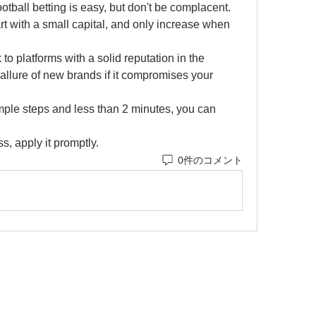
tball betting is easy, but don't be complacent. 
rt with a small capital, and only increase when 
o platforms with a solid reputation in the 
llure of new brands if it compromises your 
imple steps and less than 2 minutes, you can 
, apply it promptly. 
0件のコメント
ス