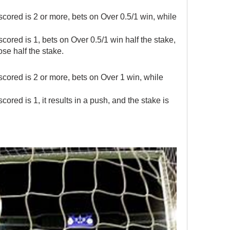
 scored is 2 or more, bets on Over 0.5/1 win, while 
scored is 1, bets on Over 0.5/1 win half the stake, 
se half the stake.
 scored is 2 or more, bets on Over 1 win, while 
scored is 1, it results in a push, and the stake is 