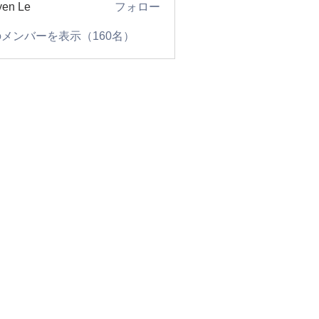
en Le
フォロー
メンバーを表示（160名）