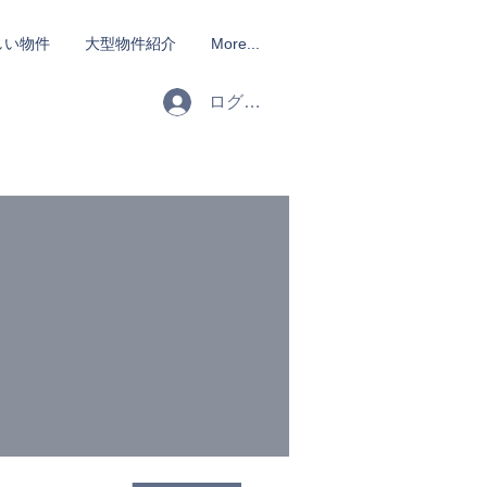
しい物件
大型物件紹介
More...
ログイン