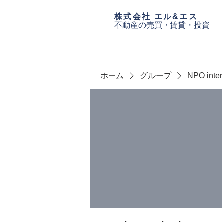
​株式会社 エル&エス
不動産の売買・
賃貸・投資
ホーム
グループ
NPO inte