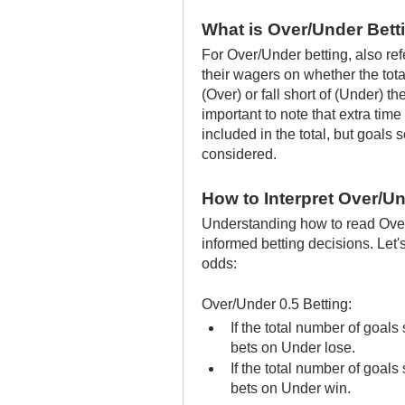
What is Over/Under Bett
For Over/Under betting, also refe
their wagers on whether the tota
(Over) or fall short of (Under) th
important to note that extra tim
included in the total, but goals 
considered.
How to Interpret Over/
Understanding how to read Over/
informed betting decisions. Let's 
odds:
Over/Under 0.5 Betting:
If the total number of goals
bets on Under lose.
If the total number of goals
bets on Under win.