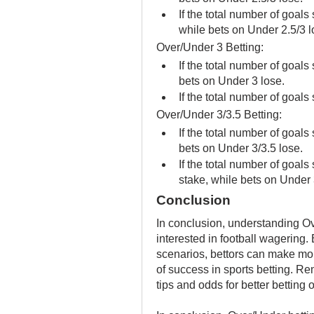
If the total number of goals 
while bets on Under 2.5/3 lo
Over/Under 3 Betting:
If the total number of goals
bets on Under 3 lose.
If the total number of goals 
Over/Under 3/3.5 Betting:
If the total number of goals
bets on Under 3/3.5 lose.
If the total number of goals 
stake, while bets on Under 3
Conclusion
In conclusion, understanding Ove
interested in football wagering
scenarios, bettors can make mor
of success in sports betting. Re
tips and odds for better betting