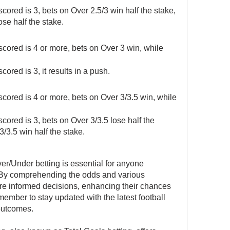
scored is 3, bets on Over 2.5/3 win half the stake, 
se half the stake.
 scored is 4 or more, bets on Over 3 win, while 
scored is 3, it results in a push.
 scored is 4 or more, bets on Over 3/3.5 win, while 
scored is 3, bets on Over 3/3.5 lose half the 
/3.5 win half the stake.
r/Under betting is essential for anyone 
. By comprehending the odds and various 
e informed decisions, enhancing their chances 
member to stay updated with the latest football 
 outcomes.