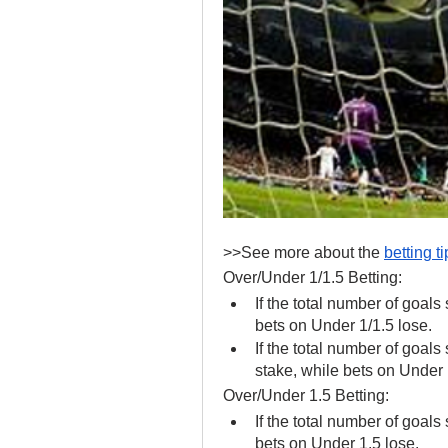
>>See more about the 
betting t
Over/Under 1/1.5 Betting:
If the total number of goals
bets on Under 1/1.5 lose.
If the total number of goals 
stake, while bets on Under 1
Over/Under 1.5 Betting:
If the total number of goals
bets on Under 1.5 lose.