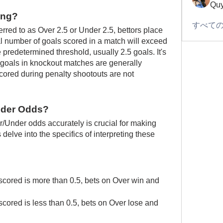
Quy
ing?
すべての
rred to as Over 2.5 or Under 2.5, bettors place 
l number of goals scored in a match will exceed 
e predetermined threshold, usually 2.5 goals. It's 
e goals in knockout matches are generally 
scored during penalty shootouts are not 
Under Odds?
Under odds accurately is crucial for making 
delve into the specifics of interpreting these 
 scored is more than 0.5, bets on Over win and 
 scored is less than 0.5, bets on Over lose and 