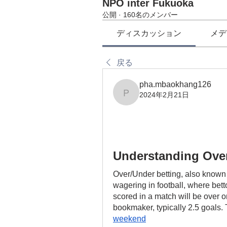
NPO inter Fukuoka
公開
·
160名のメンバー
ディスカッション
メデ
戻る
pha.mbaokhang126
2024年2月21日
pha.mbaokhang126
Understanding Over
Over/Under betting, also known a
wagering in football, where bett
scored in a match will be over o
bookmaker, typically 2.5 goals. 
weekend