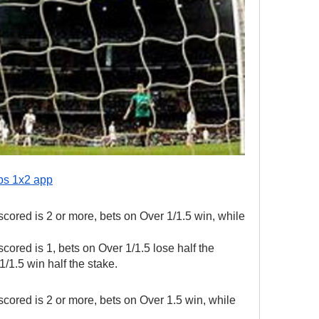
ips 1x2 app
 scored is 2 or more, bets on Over 1/1.5 win, while 
scored is 1, bets on Over 1/1.5 lose half the 
/1.5 win half the stake.
 scored is 2 or more, bets on Over 1.5 win, while 