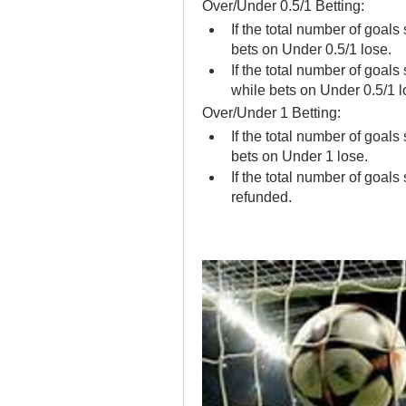
Over/Under 0.5/1 Betting:
If the total number of goals
bets on Under 0.5/1 lose.
If the total number of goals 
while bets on Under 0.5/1 lo
Over/Under 1 Betting:
If the total number of goals
bets on Under 1 lose.
If the total number of goals 
refunded.