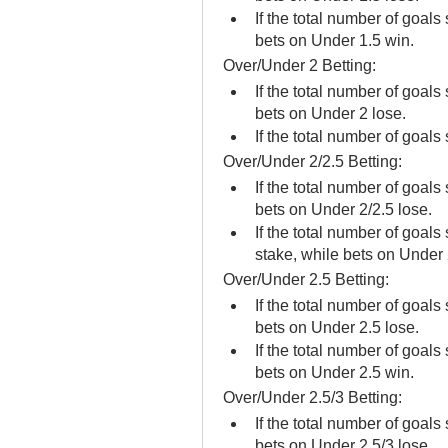
If the total number of goals
bets on Under 1.5 win.
Over/Under 2 Betting:
If the total number of goals
bets on Under 2 lose.
If the total number of goals 
Over/Under 2/2.5 Betting:
If the total number of goals
bets on Under 2/2.5 lose.
If the total number of goals 
stake, while bets on Under 2
Over/Under 2.5 Betting:
If the total number of goals
bets on Under 2.5 lose.
If the total number of goals
bets on Under 2.5 win.
Over/Under 2.5/3 Betting:
If the total number of goals
bets on Under 2.5/3 lose.