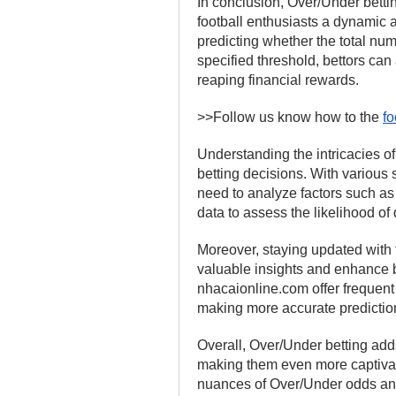
In conclusion, Over/Under bettin
football enthusiasts a dynamic
predicting whether the total numb
specified threshold, bettors can
reaping financial rewards.
>>Follow us know how to the 
fo
Understanding the intricacies of
betting decisions. With various 
need to analyze factors such as 
data to assess the likelihood of d
Moreover, staying updated with t
valuable insights and enhance be
nhacaionline.com offer frequent 
making more accurate predictio
Overall, Over/Under betting adds
making them even more captivatin
nuances of Over/Under odds and 