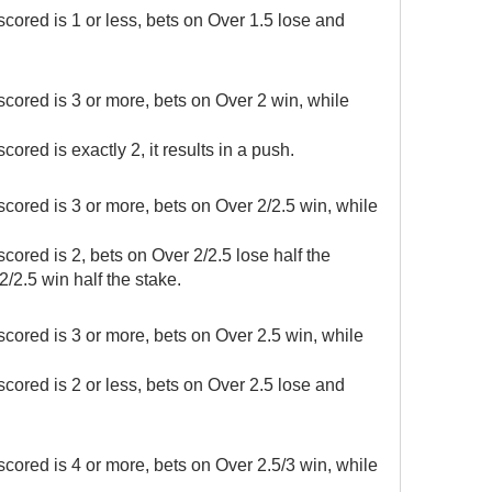
 scored is 1 or less, bets on Over 1.5 lose and 
 scored is 3 or more, bets on Over 2 win, while 
scored is exactly 2, it results in a push.
 scored is 3 or more, bets on Over 2/2.5 win, while 
scored is 2, bets on Over 2/2.5 lose half the 
/2.5 win half the stake.
 scored is 3 or more, bets on Over 2.5 win, while 
 scored is 2 or less, bets on Over 2.5 lose and 
 scored is 4 or more, bets on Over 2.5/3 win, while 