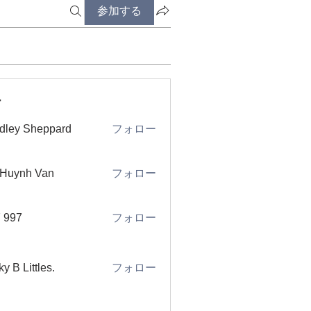
参加する
ー
dley Sheppard
フォロー
 Huynh Van
フォロー
 997
フォロー
ky B Littles.
フォロー