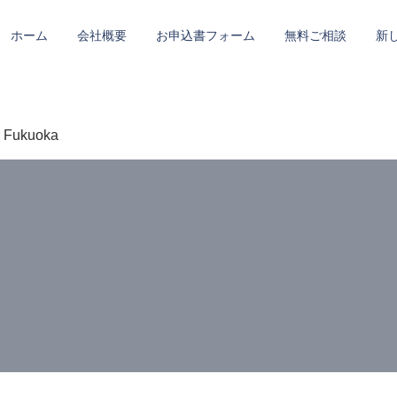
ホーム
会社概要
お申込書フォーム
無料ご相談
新
r Fukuoka