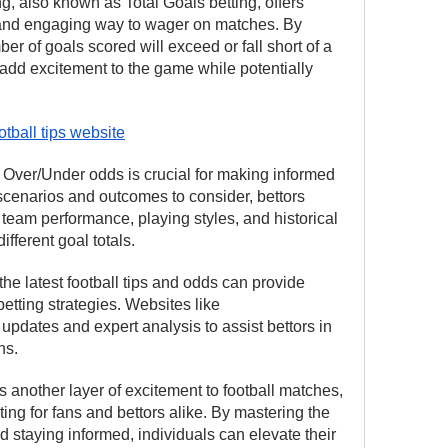
g, also known as Total Goals betting, offers 
 and engaging way to wager on matches. By 
er of goals scored will exceed or fall short of a 
 add excitement to the game while potentially 
otball tips website
 Over/Under odds is crucial for making informed 
scenarios and outcomes to consider, bettors 
team performance, playing styles, and historical 
ifferent goal totals.
he latest football tips and odds can provide 
tting strategies. Websites like 
updates and expert analysis to assist bettors in 
ns.
 another layer of excitement to football matches, 
g for fans and bettors alike. By mastering the 
staying informed, individuals can elevate their 