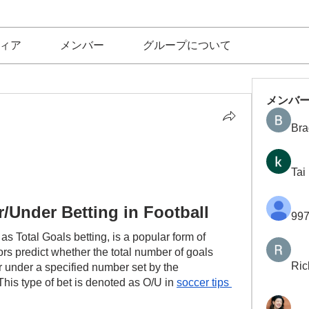
ィア
メンバー
グループについて
メンバ
Bra
Tai
/Under Betting in Football
997
s Total Goals betting, is a popular form of 
ors predict whether the total number of goals 
Ric
r under a specified number set by the 
This type of bet is denoted as O/U in 
soccer tips 