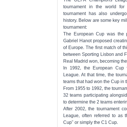
tournament in the world for
tournament has also undergon
history. Below are some key mil
tournament:
The European Cup was the pr
Gabriel Hanot proposed creatin
of Europe. The first match of t
between Sporting Lisbon and FK
Real Madrid won, becoming the 
In 1992, the European Cup 
League. At that time, the tour
teams that had won the Cup in 
From 1955 to 1992, the tournam
32 teams participating alongsid
to determine the 2 teams enter
After 2002, the tournament c
League, often referred to as 
Cup" or simply the C1 Cup.