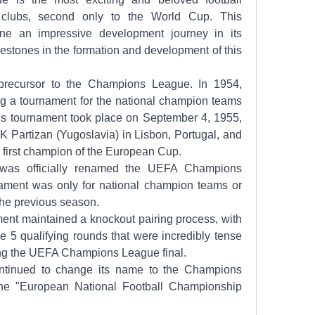
 clubs, second only to the World Cup. This 
e an impressive development journey in its 
estones in the formation and development of this 
ecursor to the Champions League. In 1954, 
g a tournament for the national champion teams 
his tournament took place on September 4, 1955, 
 Partizan (Yugoslavia) in Lisbon, Portugal, and 
first champion of the European Cup.
was officially renamed the UEFA Champions 
nament was only for national champion teams or 
the previous season.
ent maintained a knockout pairing process, with 
e 5 qualifying rounds that were incredibly tense 
ing the UEFA Champions League final.
ontinued to change its name to the Champions 
the "European National Football Championship 