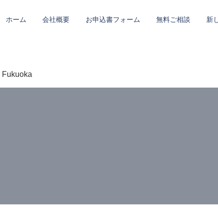
ホーム
会社概要
お申込書フォーム
無料ご相談
新
r Fukuoka