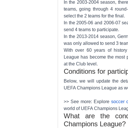
In the 2003-2004 season, there
teams, going through 4 round
select the 2 teams for the final.
In the 2005-06 and 2006-07 sea
send 4 teams to participate.
In the 2013-2014 season, Germa
was only allowed to send 3 tea
With over 60 years of histor
League has become the most pre
at the Club level.
Conditions for partic
Below, we will update the detai
UEFA Champions League as well 
>> See more: Explore 
soccer 
world of UEFA Champions League
What are the condit
Champions League?