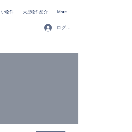
しい物件
大型物件紹介
More...
ログイン