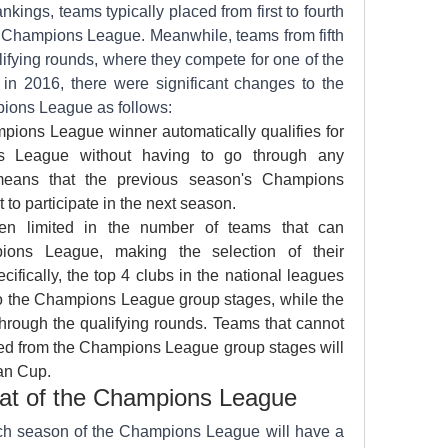
kings, teams typically placed from first to fourth 
he Champions League. Meanwhile, teams from fifth 
ifying rounds, where they compete for one of the 
in 2016, there were significant changes to the 
mpions League as follows:
ions League winner automatically qualifies for 
 League without having to go through any 
means that the previous season's Champions 
 to participate in the next season.
n limited in the number of teams that can 
ions League, making the selection of their 
ecifically, the top 4 clubs in the national leagues 
nto the Champions League group stages, while the 
rough the qualifying rounds. Teams that cannot 
ted from the Champions League group stages will 
an Cup.
mat of the Champions League
ch season of the Champions League will have a 