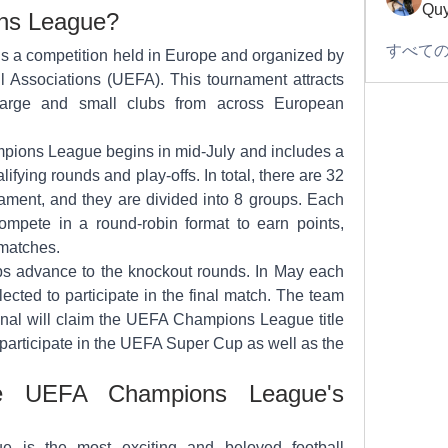
Quy
ons League?
すべての
a competition held in Europe and organized by 
 Associations (UEFA). This tournament attracts 
large and small clubs from across European 
ions League begins in mid-July and includes a 
ifying rounds and play-offs. In total, there are 32 
nament, and they are divided into 8 groups. Each 
mpete in a round-robin format to earn points, 
matches.
s advance to the knockout rounds. In May each 
ected to participate in the final match. The team 
final will claim the UEFA Champions League title 
 participate in the UEFA Super Cup as well as the 
e UEFA Champions League's 
is the most exciting and beloved football 