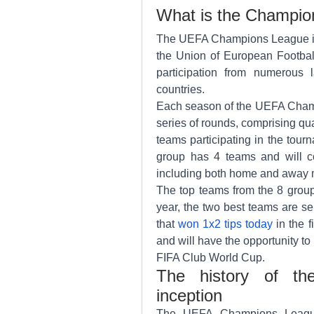
What is the Champi
The UEFA Champions League is 
the Union of European Football
participation from numerous 
countries.
Each season of the UEFA Champ
series of rounds, comprising qual
teams participating in the tour
group has 4 teams and will co
including both home and away 
The top teams from the 8 group
year, the two best teams are sel
that 
won 1x2 tips today
 in the 
and will have the opportunity to
FIFA Club World Cup.
The history of th
inception
The UEFA Champions League 