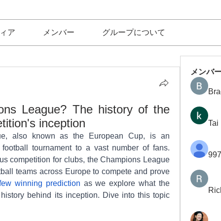
ィア
メンバー
グループについて
メンバ
Bra
ns League? The history of the 
tion's inception
Tai
, also known as the European Cup, is an 
l football tournament to a vast number of fans. 
997
us competition for clubs, the Champions League 
ootball teams across Europe to compete and prove 
few winning prediction
 as we explore what the 
Ric
tory behind its inception. Dive into this topic 