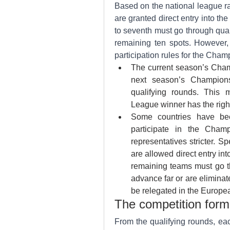
Based on the national league ran
are granted direct entry into t
to seventh must go through qual
remaining ten spots. However, 
participation rules for the Cha
The current season’s Champ
next season’s Champions
qualifying rounds. This 
League winner has the right
Some countries have bee
participate in the Champ
representatives stricter. Sp
are allowed direct entry i
remaining teams must go th
advance far or are elimina
be relegated in the Europe
The competition for
From the qualifying rounds, ea