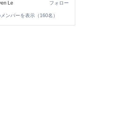
en Le
フォロー
メンバーを表示（160名）