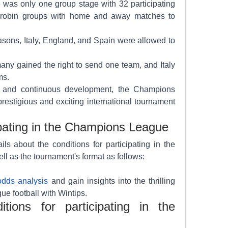
 was only one group stage with 32 participating 
-robin groups with home and away matches to 
sons, Italy, England, and Spain were allowed to 
ny gained the right to send one team, and Italy 
ms.
y and continuous development, the Champions 
stigious and exciting international tournament 
ipating in the Champions League
ls about the conditions for participating in the 
as the tournament's format as follows:
odds analysis
 and gain insights into the thrilling 
 football with Wintips.
ions for participating in the 