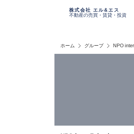
​株式会社 エル&エス
不動産の売買・
賃貸・投資
ホーム
グループ
NPO inte