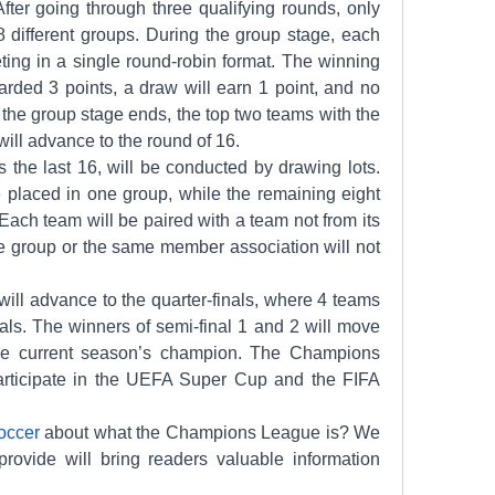
 After going through three qualifying rounds, only 
 different groups. During the group stage, each 
ing in a single round-robin format. The winning 
rded 3 points, a draw will earn 1 point, and no 
r the group stage ends, the top two teams with the 
ill advance to the round of 16.
the last 16, will be conducted by drawing lots. 
 placed in one group, while the remaining eight 
 Each team will be paired with a team not from its 
 group or the same member association will not 
ill advance to the quarter-finals, where 4 teams 
nals. The winners of semi-final 1 and 2 will move 
the current season’s champion. The Champions 
articipate in the UEFA Super Cup and the FIFA 
soccer
 about what the Champions League is? We 
rovide will bring readers valuable information 