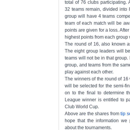
total of 76 clubs participating.
32 teams remain, divided into 8
group will have 4 teams compet
team of each match will be awa
points are given for a loss. Afte
highest points from each group w
The round of 16, also known as 
The eight group leaders will be
teams will not be in that group.
group, and teams from the same
play against each other.
The winners of the round of 16 w
will be selected for the semi-fi
on to the final to determine 
League winner is entitled to p
Club World Cup.
Above are the shares from 
tip 
hope that the information we p
about the tournaments.