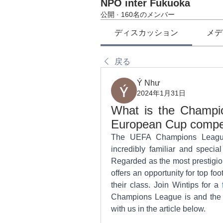
NPO inter Fukuoka
公開
·
160名のメンバー
ディスカッション
メデ
戻る
Ý Như
2024年1月31日
What is the Champio
European Cup competi
The UEFA Champions League
incredibly familiar and specia
Regarded as the most prestigio
offers an opportunity for top f
their class. Join Wintips for a 
Champions League is and the his
with us in the article below.