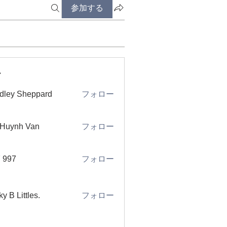
参加する
ー
dley Sheppard
フォロー
 Huynh Van
フォロー
 997
フォロー
ky B Littles.
フォロー