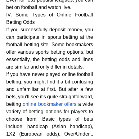
bet on football and watch live.
IV. Some Types of Online Football 
Betting Odds
If you successfully deposit money, you 
can participate in sports betting at the 
football betting site. Some bookmakers 
offer various sports betting options, but 
essentially, the betting odds and lines 
are similar and only differ in details.
If you have never played online football 
betting, you might find it a bit confusing 
and unfamiliar at first. But after a few 
bets, you'll see it's quite straightforward, 
betting 
online bookmaker offers
 a wide 
variety of betting options for players to 
choose from. Basic types of bets 
include: handicap (Asian handicap), 
1X2 (European odds), Over/Under... 