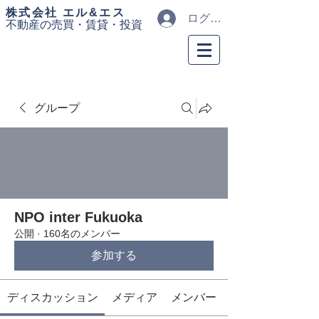
​株式会社 エル&エス
ログイン
不動産の売買・
賃貸・投資
グループ
NPO inter Fukuoka
公開
·
160名のメンバー
参加する
ディスカッション
メディア
メンバー