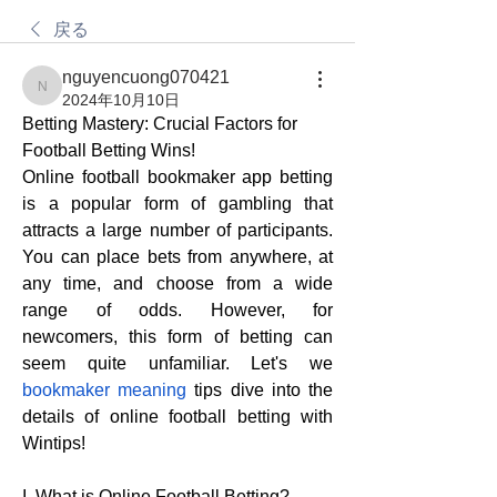
戻る
nguyencuong070421
nguyencuong070421
2024年10月10日
Betting Mastery: Crucial Factors for 
Football Betting Wins!
Online football bookmaker app betting 
is a popular form of gambling that 
attracts a large number of participants. 
You can place bets from anywhere, at 
any time, and choose from a wide 
range of odds. However, for 
newcomers, this form of betting can 
seem quite unfamiliar. Let's we 
bookmaker meaning
 tips dive into the 
details of online football betting with 
Wintips!
I. What is Online Football Betting?