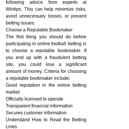
following advice from experts at 
Wintips. This can help minimize risks, 
avoid unnecessary losses, or prevent 
betting issues.
Choose a Reputable Bookmaker
The first thing you should do before 
participating in online football betting is 
to choose a reputable bookmaker. If 
you end up with a fraudulent betting 
site, you could lose a significant 
amount of money. Criteria for choosing 
a reputable bookmaker include:
Good reputation in the online betting 
market
Officially licensed to operate
Transparent financial information
Secures customer information
Understand How to Read the Betting 
Lines