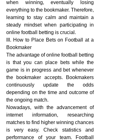
when winning, eventually losing 
everything to the bookmaker. Therefore, 
learning to stay calm and maintain a 
steady mindset when participating in 
online football betting is crucial.
III. How to Place Bets on Football at a 
Bookmaker
The advantage of online football betting 
is that you can place bets while the 
game is in progress and bet whenever 
the bookmaker accepts. Bookmakers 
continuously update the odds 
depending on the time and outcome of 
the ongoing match.
Nowadays, with the advancement of 
internet information, researching 
matches to find higher winning chances 
is very easy. Check statistics and 
performance of your team. Football 