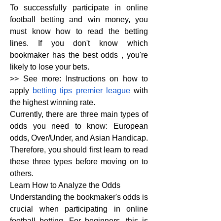
To successfully participate in online 
football betting and win money, you 
must know how to read the betting 
lines. If you don't know which 
bookmaker has the best odds , you're 
likely to lose your bets.
>> See more: Instructions on how to 
apply 
betting tips premier league
 with 
the highest winning rate.
Currently, there are three main types of 
odds you need to know: European 
odds, Over/Under, and Asian Handicap. 
Therefore, you should first learn to read 
these three types before moving on to 
others.
Learn How to Analyze the Odds
Understanding the bookmaker's odds is 
crucial when participating in online 
football betting. For beginners, this is 