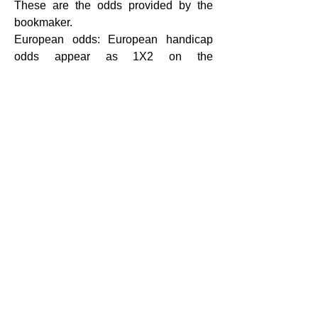
These are the odds provided by the 
bookmaker.
European odds: European handicap 
odds appear as 1X2 on the 
bookmaker's betting board. There are 
three options. Choose Team 1 (home 
team) to win, Team 2 (away team) to 
win, or choose X for a draw. These are 
the odds provided by the bookmaker for 
each match. If the odds of Team 1 
winning are 1.80, and you bet $100 on 
Team 1, and they win, you receive 
$180.
Asian handicap: Also known as Asian 
odds. The odds are based on the 
difference in strength between the two 
teams. The stronger team will be 
handicapped by goals (such as -0.5, -1, 
-1.5...), depending on the bookmaker's 