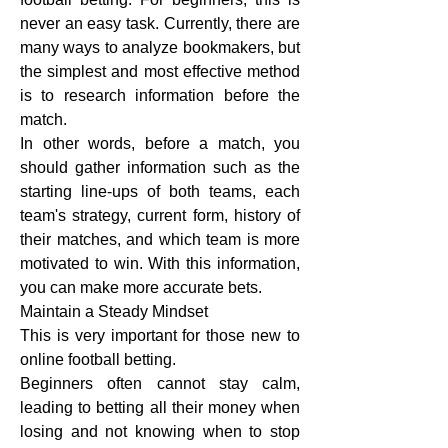
never an easy task. Currently, there are 
many ways to analyze bookmakers, but 
the simplest and most effective method 
is to research information before the 
match.
In other words, before a match, you 
should gather information such as the 
starting line-ups of both teams, each 
team's strategy, current form, history of 
their matches, and which team is more 
motivated to win. With this information, 
you can make more accurate bets.
Maintain a Steady Mindset
This is very important for those new to 
online football betting.
Beginners often cannot stay calm, 
leading to betting all their money when 
losing and not knowing when to stop 