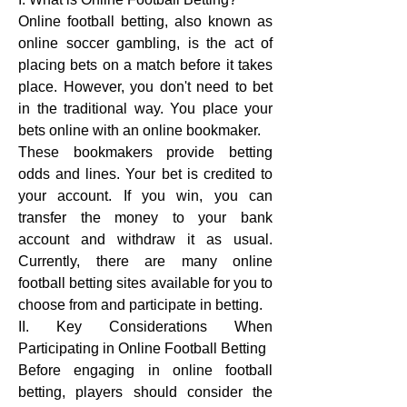
Online football betting, also known as 
online soccer gambling, is the act of 
placing bets on a match before it takes 
place. However, you don't need to bet 
in the traditional way. You place your 
bets online with an online bookmaker.
These bookmakers provide betting 
odds and lines. Your bet is credited to 
your account. If you win, you can 
transfer the money to your bank 
account and withdraw it as usual. 
Currently, there are many online 
football betting sites available for you to 
choose from and participate in betting.
II. Key Considerations When 
Participating in Online Football Betting
Before engaging in online football 
betting, players should consider the 