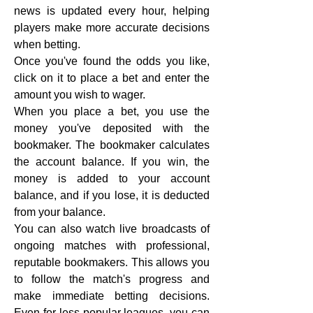
news is updated every hour, helping 
players make more accurate decisions 
when betting.
Once you've found the odds you like, 
click on it to place a bet and enter the 
amount you wish to wager.
When you place a bet, you use the 
money you've deposited with the 
bookmaker. The bookmaker calculates 
the account balance. If you win, the 
money is added to your account 
balance, and if you lose, it is deducted 
from your balance.
You can also watch live broadcasts of 
ongoing matches with professional, 
reputable bookmakers. This allows you 
to follow the match's progress and 
make immediate betting decisions. 
Even for less popular leagues, you can 